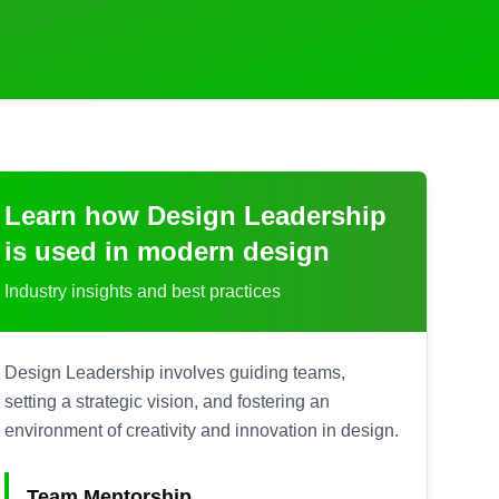
Learn how
Design Leadership
is used in modern design
Industry insights and best practices
Design Leadership involves guiding teams,
setting a strategic vision, and fostering an
environment of creativity and innovation in design.
Team Mentorship