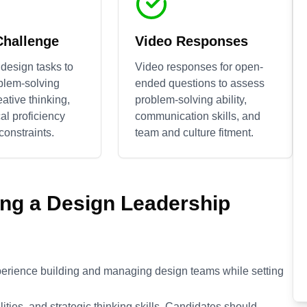
Challenge
Video Responses
design tasks to
Video responses for open-
blem-solving
ended questions to assess
reative thinking,
problem-solving ability,
al proficiency
communication skills, and
constraints.
team and culture fitment.
ing a
Design Leadership
perience building and managing design teams while setting
ties, and strategic thinking skills. Candidates should