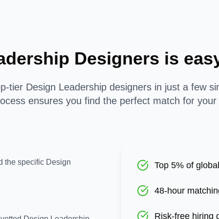
adership Designers is ea
p-tier Design Leadership designers in just a few s
ocess ensures you find the perfect match for your
d the specific Design
Top 5% of global
48-hour matchin
Risk-free hiring
e-vetted Design Leadership