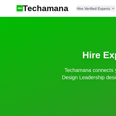
Techamana
Hire Verified Experts
Hire Ex
Techamana connects y
Design Leadership
desi