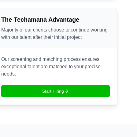
The Techamana Advantage
Majority of our clients choose to continue working
with our talent after their initial project
Our screening and matching process ensures
exceptional talent are matched to your precise
needs.
Start Hiring