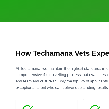
How Techamana Vets Expe
At Techamana, we maintain the highest standards in d
comprehensive 4-step vetting process that evaluates cre
and team and culture fit. Only the top 5% of applicant
exceptional talent who can deliver outstanding results f