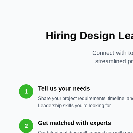
Hiring Design Le
Connect with to
streamlined pr
Tell us your needs
1
Share your project requirements, timeline, an
Leadership skills you're looking for.
Get matched with experts
2
Our talent matchers will connect you with pr