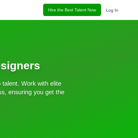
Hire the Best Talent Now
Log In
signers
p
talent. Work with elite
s, ensuring you get the