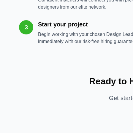
designers from our elite network.
Start your project
3
Begin working with your chosen Design Lead
immediately with our risk-free hiring guarante
Ready to 
Get star