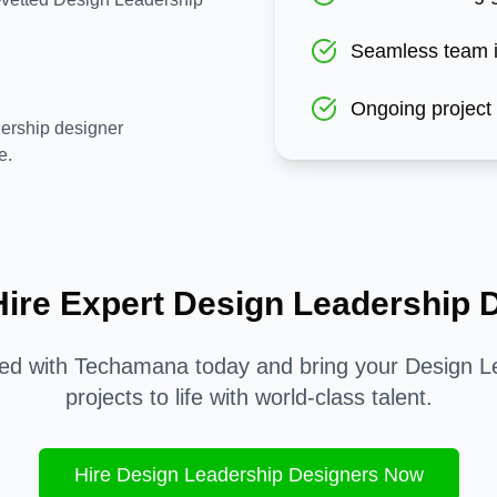
Seamless team i
Ongoing project
ership designer
e.
Hire Expert
Design Leadership
D
ted with Techamana today and bring your
Design L
projects to life with world-class talent.
Hire
Design Leadership
Designers Now