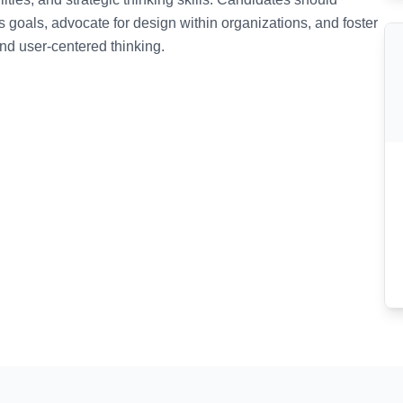
ss goals, advocate for design within organizations, and foster
and user-centered thinking.