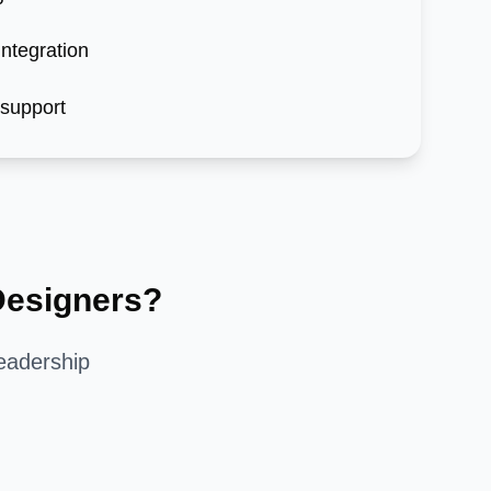
ntegration
 support
esigners?
eadership