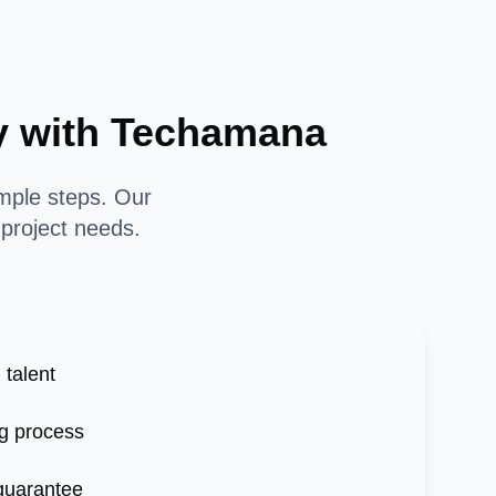
sy with Techamana
imple steps. Our
 project needs.
 talent
g process
 guarantee