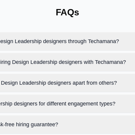
FAQs
 Design Leadership designers through Techamana?
 hiring Design Leadership designers with Techamana?
Design Leadership designers apart from others?
rship designers for different engagement types?
k-free hiring guarantee?