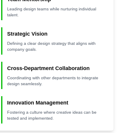
Leading design teams while nurturing individual
talent.
Strategic Vision
Defining a clear design strategy that aligns with
company goals.
Cross-Department Collaboration
Coordinating with other departments to integrate
design seamlessly.
Innovation Management
Fostering a culture where creative ideas can be
tested and implemented.