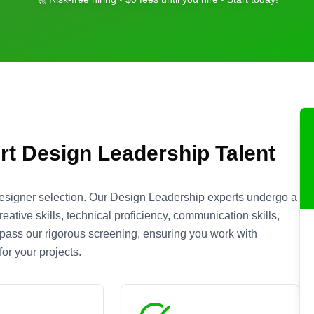
rt
Design Leadership
Talent
esigner selection. Our
Design Leadership
experts undergo a
ative skills, technical proficiency, communication skills,
s pass our rigorous screening, ensuring you work with
or your projects.