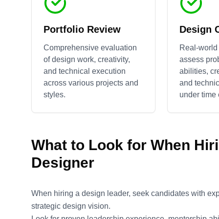
Portfolio Review
Design 
Comprehensive evaluation
Real-world 
of design work, creativity,
assess pro
and technical execution
abilities, c
across various projects and
and technic
styles.
under time 
What to Look for When Hir
Designer
When hiring a design leader, seek candidates with ex
strategic design vision.
Look for proven leadership experience, mentorship abili