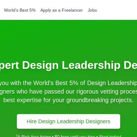
World's Best 5%
Apply as a Freelancer
Jobs
pert
Design Leadership
De
ou with the World's Best 5% of
Design Leadershi
gners who have passed our rigorous vetting proces
best expertise for your groundbreaking projects.
Hire
Design Leadership
Designers
🚀 Risk-free hiring • $0 fees until you hire • Start today!