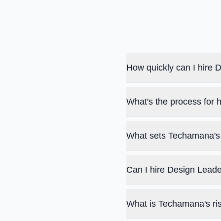
How quickly can I hire
What's the process for
What sets Techamana's 
Can I hire Design Leade
What is Techamana's ris