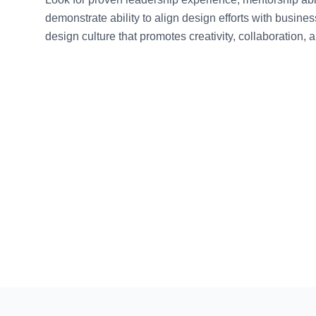
demonstrate ability to align design efforts with busine
design culture that promotes creativity, collaboration, 