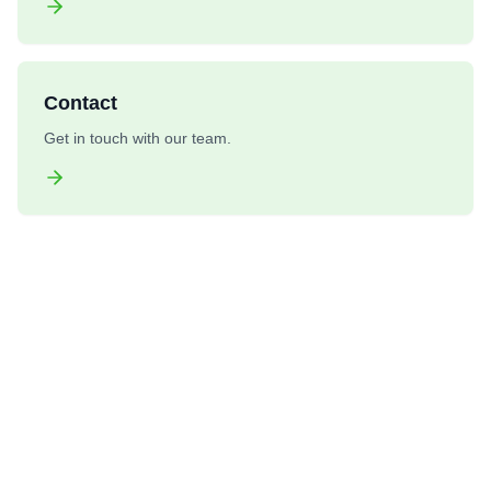
Contact
Get in touch with our team.