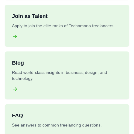
Join as Talent
Apply to join the elite ranks of Techamana freelancers.
Blog
Read world-class insights in business, design, and
technology.
FAQ
See answers to common freelancing questions.