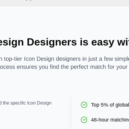
esign Designers is easy 
 top-tier Icon Design designers in just a few simp
ocess ensures you find the perfect match for your
d the specific Icon Design
Top 5% of global
48-hour matchin