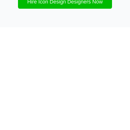
Hire
Icon Design
Designers Now