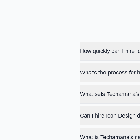
How quickly can I hire
What's the process for 
What sets Techamana's 
Can I hire Icon Design 
What is Techamana's ris