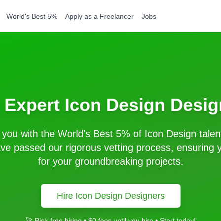
World's Best 5%
Apply as a Freelancer
Jobs
e Expert
Icon Design
Desig
you with the World's Best 5% of
Icon Design
talen
e passed our rigorous vetting process, ensuring y
for your groundbreaking projects.
Hire
Icon Design
Designers
🚀 Risk-free hiring • $0 fees until you hire • Start today!