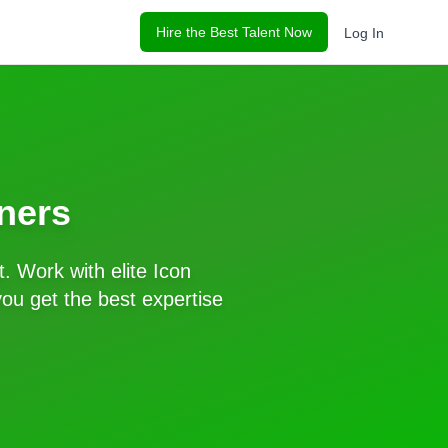
Hire the Best Talent Now
Log In
ners
t. Work with elite
Icon
ou get the best expertise