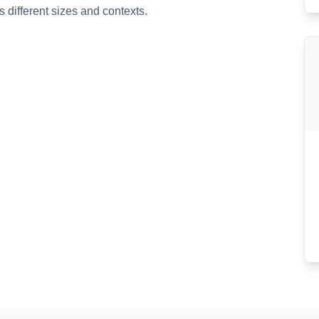
 different sizes and contexts.