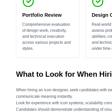
Portfolio Review
Design 
Comprehensive evaluation
Real-world 
of design work, creativity,
assess pro
and technical execution
abilities, c
across various projects and
and technic
styles.
under time 
What to Look for When Hir
When hiring an icon designer, seek candidates with exp
communicate meaning instantly.
Look for experience with icon systems, scalability cons
Candidates should demonstrate understanding of visual 