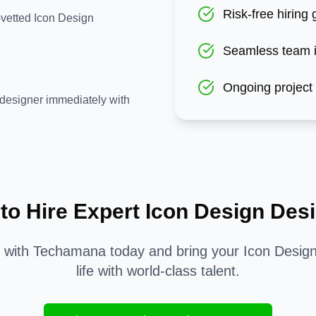
Risk-free hiring
-vetted Icon Design
Seamless team i
Ongoing project
designer immediately with
to Hire Expert
Icon Design
Desi
d with Techamana today and bring your
Icon Desig
life with world-class talent.