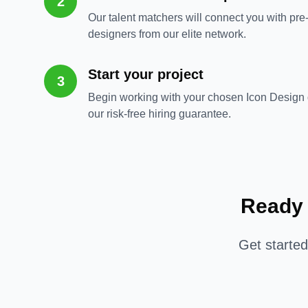
2
Our talent matchers will connect you with pre
designers from our elite network.
Start your project
3
Begin working with your chosen Icon Design 
our risk-free hiring guarantee.
Ready 
Get starte