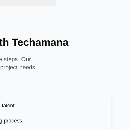
with Techamana
le steps. Our
 project needs.
 talent
g process