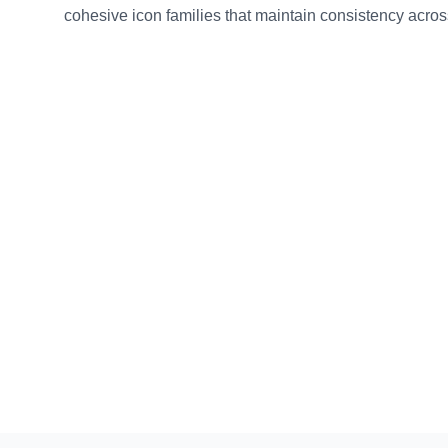
cohesive icon families that maintain consistency across