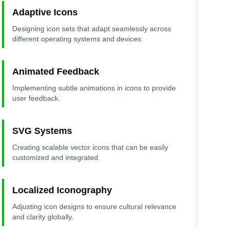
Adaptive Icons
Designing icon sets that adapt seamlessly across
different operating systems and devices.
Animated Feedback
Implementing subtle animations in icons to provide
user feedback.
SVG Systems
Creating scalable vector icons that can be easily
customized and integrated.
Localized Iconography
Adjusting icon designs to ensure cultural relevance
and clarity globally.