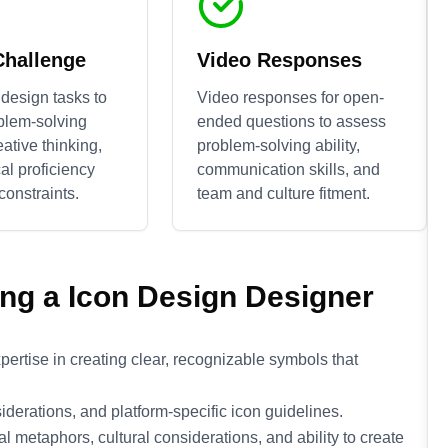
Challenge
Video Responses
design tasks to
Video responses for open-
blem-solving
ended questions to assess
reative thinking,
problem-solving ability,
al proficiency
communication skills, and
constraints.
team and culture fitment.
ing a
Icon Design
Designer
ertise in creating clear, recognizable symbols that
iderations, and platform-specific icon guidelines.
metaphors, cultural considerations, and ability to create