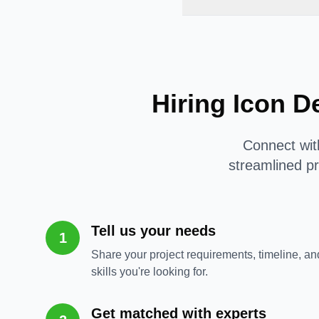
Hiring Icon D
Connect with
streamlined pr
Tell us your needs
1
Share your project requirements, timeline, an
skills you're looking for.
Get matched with experts