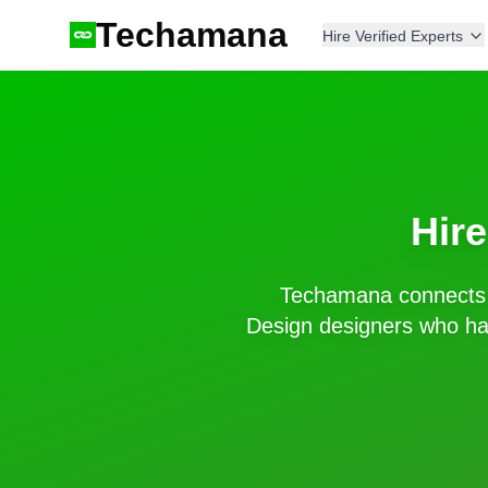
Techamana
Hire Verified Experts
Hir
Techamana connects 
Design
designers who hav