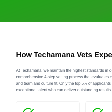
How Techamana Vets Expe
At Techamana, we maintain the highest standards in d
comprehensive 4-step vetting process that evaluates cre
and team and culture fit. Only the top 5% of applicant
exceptional talent who can deliver outstanding results f