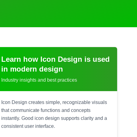
Learn how
Icon Design
is used
in modern design
Industry insights and best practices
Icon Design creates simple, recognizable visuals
that communicate functions and concepts
instantly. Good icon design supports clarity and a
consistent user interface.