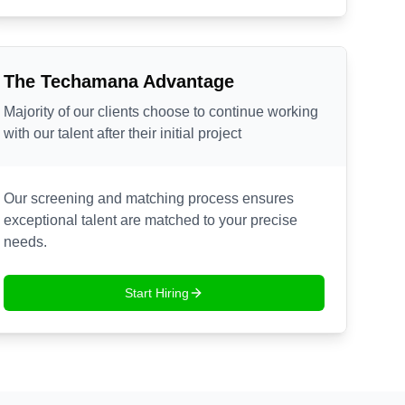
The Techamana Advantage
Majority of our clients choose to continue working
with our talent after their initial project
Our screening and matching process ensures
exceptional talent are matched to your precise
needs.
Start Hiring