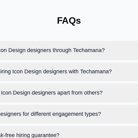
FAQs
 Icon Design designers through Techamana?
hiring Icon Design designers with Techamana?
Icon Design designers apart from others?
designers for different engagement types?
k-free hiring guarantee?