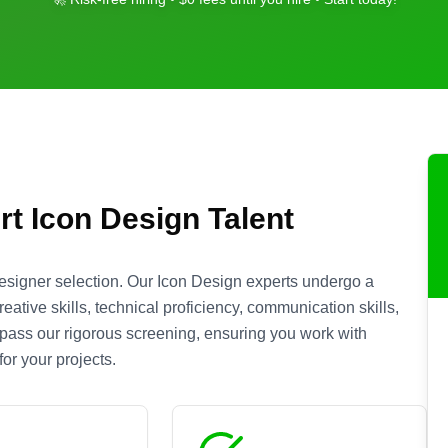
rt
Icon Design
Talent
esigner selection. Our
Icon Design
experts undergo a
ative skills, technical proficiency, communication skills,
s pass our rigorous screening, ensuring you work with
or your projects.