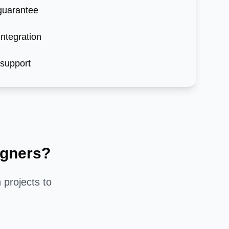
 guarantee
ntegration
 support
gners?
n
projects to