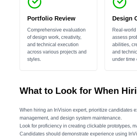
Portfolio Review
Design 
Comprehensive evaluation
Real-world 
of design work, creativity,
assess pro
and technical execution
abilities, c
across various projects and
and technic
styles.
under time 
What to Look for When Hir
When hiring an InVision expert, prioritize candidates 
management, and design system maintenance.
Look for proficiency in creating clickable prototypes, 
Candidates should demonstrate experience using InVis