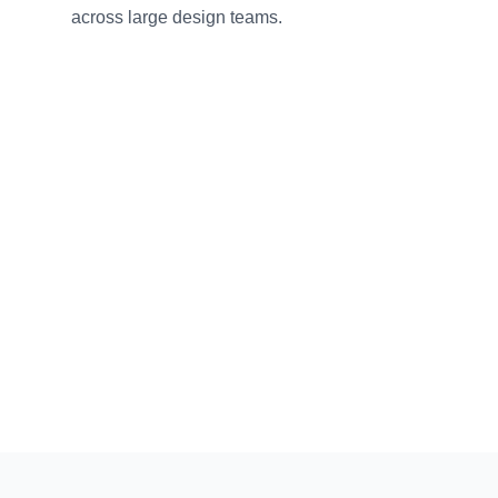
across large design teams.