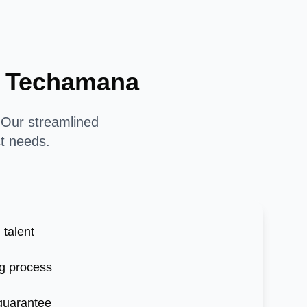
th Techamana
. Our streamlined
ct needs.
 talent
g process
 guarantee