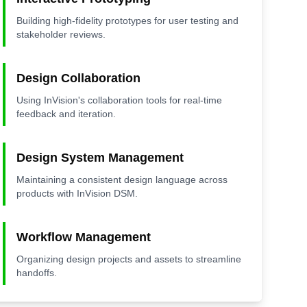
Building high-fidelity prototypes for user testing and
stakeholder reviews.
Design Collaboration
Using InVision's collaboration tools for real-time
feedback and iteration.
Design System Management
Maintaining a consistent design language across
products with InVision DSM.
Workflow Management
Organizing design projects and assets to streamline
handoffs.