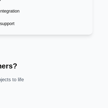
ntegration
 support
ners?
jects to life