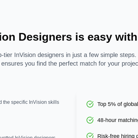
sion Designers is easy wi
-tier InVision designers in just a few simple steps
ensures you find the perfect match for your proje
 the specific InVision skills
Top 5% of global
48-hour matchin
Risk-free hiring
-vetted InVision designers