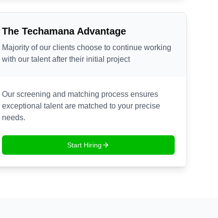
The Techamana Advantage
Majority of our clients choose to continue working
with our talent after their initial project
Our screening and matching process ensures
exceptional talent are matched to your precise
needs.
Start Hiring