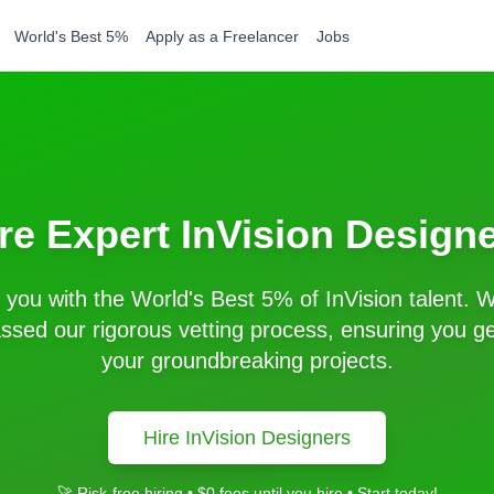
World's Best 5%
Apply as a Freelancer
Jobs
re Expert
InVision
Designe
you with the World's Best 5% of
InVision
talent. W
sed our rigorous vetting process, ensuring you get
your groundbreaking projects.
Hire
InVision
Designers
🚀 Risk-free hiring • $0 fees until you hire • Start today!