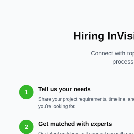
Hiring InVi
Connect with top
process 
Tell us your needs
1
Share your project requirements, timeline, and
you're looking for.
Get matched with experts
2
Our talent matchers will connect you with pre