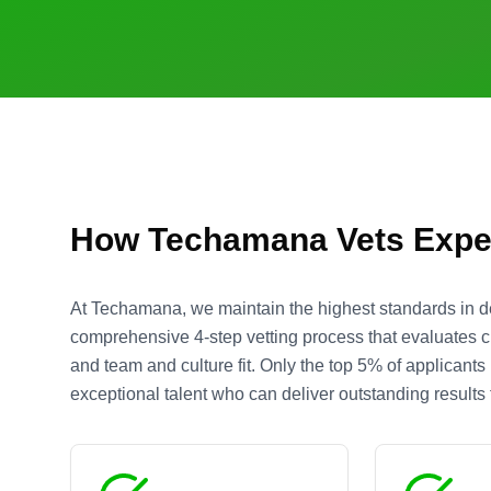
How Techamana Vets Expe
At Techamana, we maintain the highest standards in d
comprehensive 4-step vetting process that evaluates cre
and team and culture fit. Only the top 5% of applicant
exceptional talent who can deliver outstanding results f