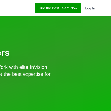
Hire the Best Talent Now
Log In
rs
ork with elite
InVision
 the best expertise for