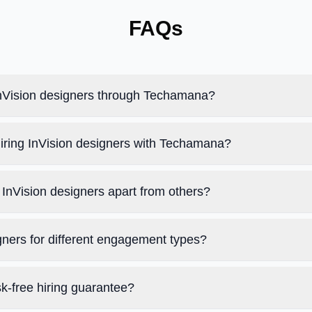
FAQs
 InVision designers through Techamana?
hiring InVision designers with Techamana?
InVision designers apart from others?
igners for different engagement types?
k-free hiring guarantee?