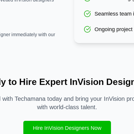
Seamless team i
Ongoing project
igner immediately with our
y to Hire Expert
InVision
Desig
d with Techamana today and bring your
InVision
pro
with world-class talent.
Hire
InVision
Designers Now