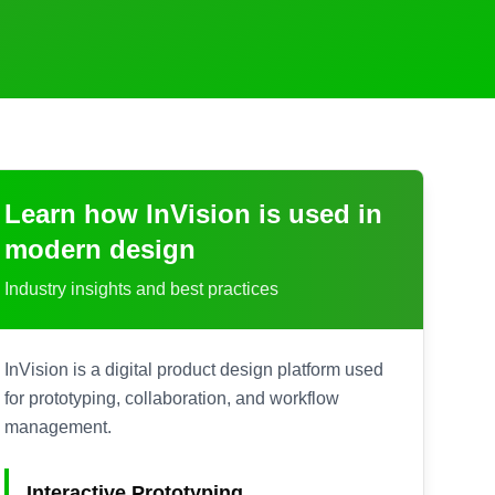
Learn how
InVision
is used in
modern design
Industry insights and best practices
InVision is a digital product design platform used
for prototyping, collaboration, and workflow
management.
Interactive Prototyping