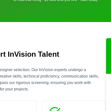
rt
InVision
Talent
esigner selection. Our
InVision
experts undergo a
ative skills, technical proficiency, communication skills,
s pass our rigorous screening, ensuring you work with
or your projects.