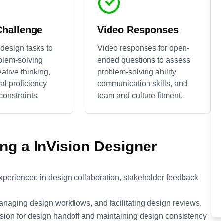
Challenge
Video Responses
design tasks to
Video responses for open-
blem-solving
ended questions to assess
reative thinking,
problem-solving ability,
al proficiency
communication skills, and
constraints.
team and culture fitment.
ing a
InVision
Designer
experienced in design collaboration, stakeholder feedback
managing design workflows, and facilitating design reviews.
ion for design handoff and maintaining design consistency