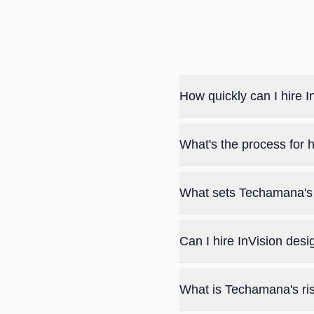
How quickly can I hire
What's the process for 
What sets Techamana's 
Can I hire InVision des
What is Techamana's ris