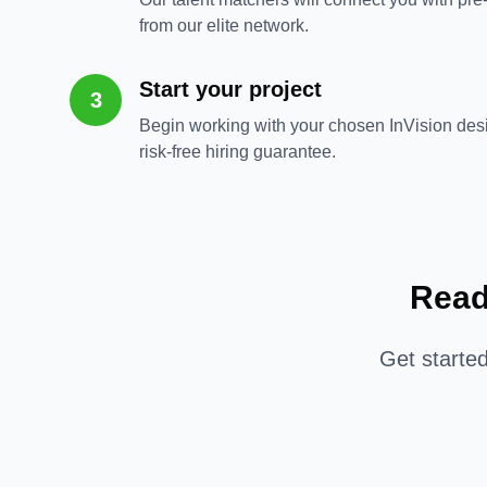
from our elite network.
Start your project
3
Begin working with your chosen InVision des
risk-free hiring guarantee.
Read
Get starte