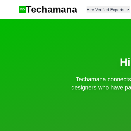
Techamana
Hire Verified Experts
Hi
Techamana connects 
designers who have pas