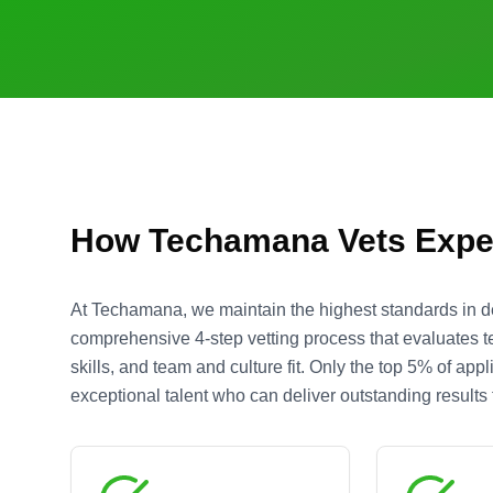
How Techamana Vets Expe
At Techamana, we maintain the highest standards in d
comprehensive 4-step vetting process that evaluates te
skills, and team and culture fit. Only the top 5% of ap
exceptional talent who can deliver outstanding results f