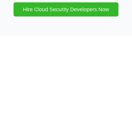
Hire
Cloud Security
Developers Now