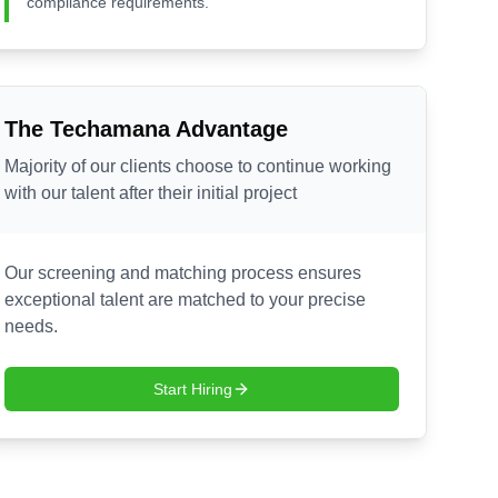
compliance requirements.
The Techamana Advantage
Majority of our clients choose to continue working
with our talent after their initial project
Our screening and matching process ensures
exceptional talent are matched to your precise
needs.
Start Hiring