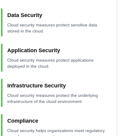
Data Security
Cloud security measures protect sensitive data
stored in the cloud.
Application Security
Cloud security measures protect applications
deployed in the cloud.
Infrastructure Security
Cloud security measures protect the underlying
infrastructure of the cloud environment.
Compliance
Cloud security helps organizations meet regulatory