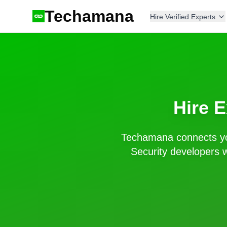
Techamana
Hire Verified Experts
Hire 
Techamana connects yo
Security
developers w