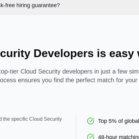
k-free hiring guarantee?
curity Developers is eas
op-tier Cloud Security developers in just a few si
ocess ensures you find the perfect match for your
d the specific Cloud Security
Top 5% of global
48-hour matchin