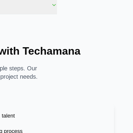
y with Techamana
mple steps. Our
 project needs.
 talent
g process