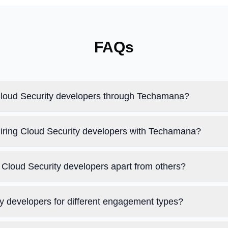
FAQs
 Cloud Security developers through Techamana?
hiring Cloud Security developers with Techamana?
Cloud Security developers apart from others?
ty developers for different engagement types?