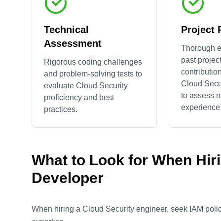
Technical
Project
Assessment
Thorough e
past projec
Rigorous coding challenges
contributio
and problem-solving tests to
Cloud Secu
evaluate
Cloud Security
to assess r
proficiency and best
experience
practices.
What to Look for When Hir
Developer
When hiring a Cloud Security engineer, seek IAM policy