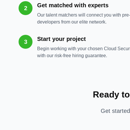
Get matched with experts
2
Our talent matchers will connect you with pre
developers from our elite network.
Start your project
3
Begin working with your chosen Cloud Secur
with our risk-free hiring guarantee.
Ready to
Get starte