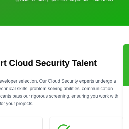
rt
Cloud Security
Talent
eveloper selection. Our
Cloud Security
experts undergo a
chnical skills, problem-solving abilities, communication
plicants pass our rigorous screening, ensuring you work with
or your projects.