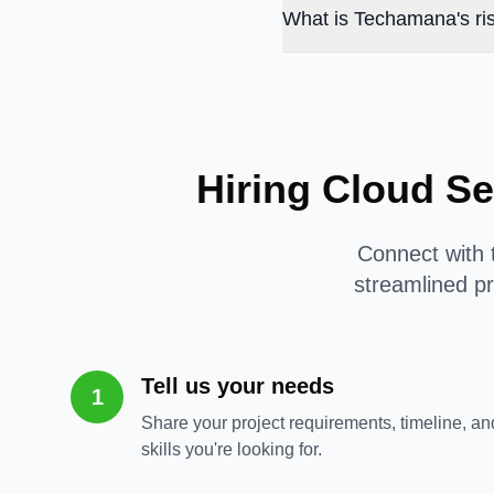
What is Techamana's ris
Hiring Cloud Se
Connect with t
streamlined pr
Tell us your needs
1
Share your project requirements, timeline, an
skills you're looking for.