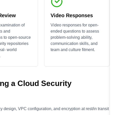
 Review
Video Responses
xamination of
Video responses for open-
ts and
ended questions to assess
ns to open-source
problem-solving ability,
rity
repositories
communication skills, and
eal- world
team and culture fitment.
.
ing a
Cloud Security
 design, VPC configuration, and encryption at rest/in transit