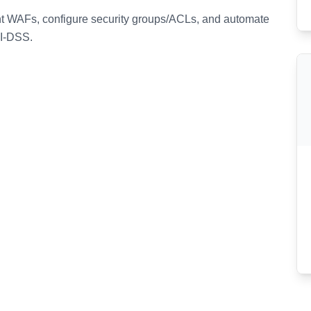
t WAFs, configure security groups/ACLs, and automate
CI-DSS.