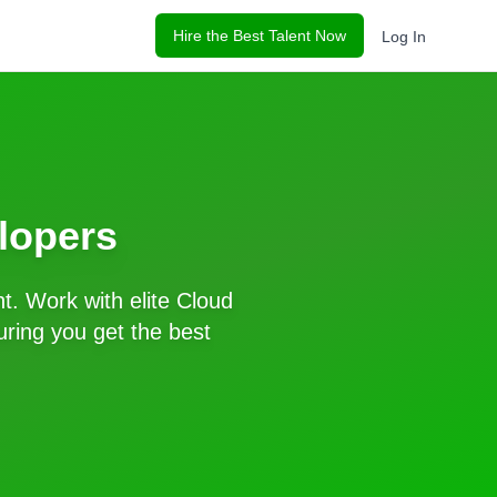
Hire the Best Talent Now
Log In
lopers
t. Work with elite
Cloud
ring you get the best