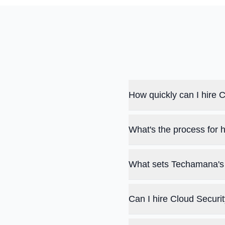
How quickly can I hire
What's the process for 
What sets Techamana's 
Can I hire Cloud Securi