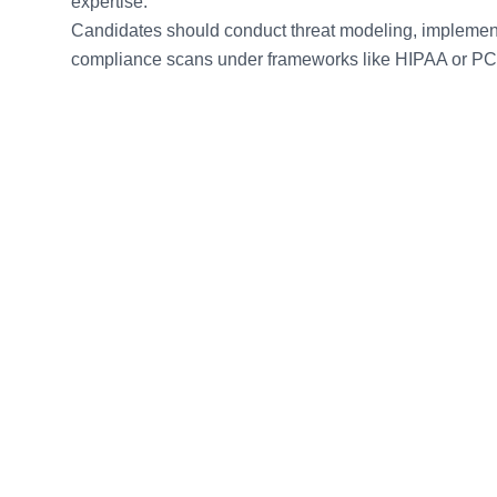
expertise.
Candidates should conduct threat modeling, implemen
compliance scans under frameworks like HIPAA or P