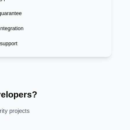
 guarantee
ntegration
 support
elopers?
ity
projects