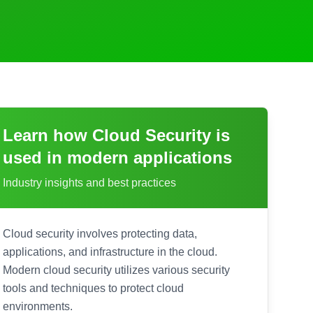
Learn how
Cloud Security
is
used in modern applications
Industry insights and best practices
Cloud security involves protecting data,
applications, and infrastructure in the cloud.
Modern cloud security utilizes various security
tools and techniques to protect cloud
environments.