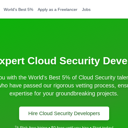
World's Best 5%
Apply as a Freelancer
Jobs
Expert
Cloud Security
Deve
u with the World's Best 5% of
Cloud Security
talen
ho have passed our rigorous vetting process, ensu
expertise for your groundbreaking projects.
Hire
Cloud Security
Developers
🚀 Risk-free hiring • $0 fees until you hire • Start today!