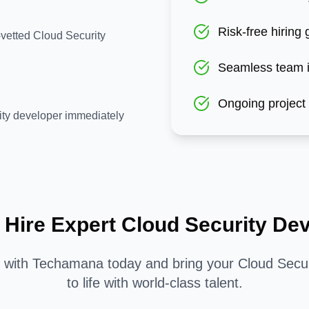
Risk-free hiring
-vetted Cloud Security
Seamless team i
Ongoing project
ity developer immediately
 Hire Expert
Cloud Security
Dev
d with Techamana today and bring your
Cloud Secur
to life with world-class talent.