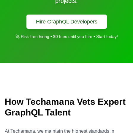
projects.
Hire
GraphQL
Developers
🚀 Risk-free hiring • $0 fees until you hire • Start today!
How Techamana Vets Expert
GraphQL
Talent
At Techamana, we maintain the highest standards in