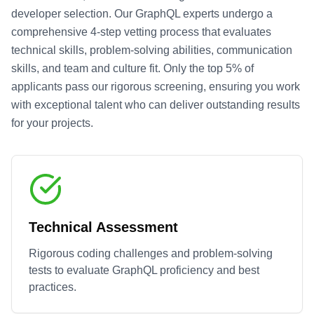
developer selection. Our
GraphQL
experts undergo a
comprehensive 4-step vetting process that evaluates
technical skills, problem-solving abilities, communication
skills, and team and culture fit. Only the top 5% of
applicants pass our rigorous screening, ensuring you work
with exceptional talent who can deliver outstanding results
for your projects.
Technical Assessment
Rigorous coding challenges and problem-solving
tests to evaluate
GraphQL
proficiency and best
practices.