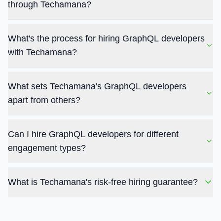
through Techamana?
What's the process for hiring GraphQL developers
with Techamana?
What sets Techamana's GraphQL developers
apart from others?
Can I hire GraphQL developers for different
engagement types?
What is Techamana's risk-free hiring guarantee?