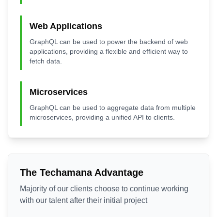
Web Applications
GraphQL can be used to power the backend of web
applications, providing a flexible and efficient way to
fetch data.
Microservices
GraphQL can be used to aggregate data from multiple
microservices, providing a unified API to clients.
The Techamana Advantage
Majority of our clients choose to continue working
with our talent after their initial project