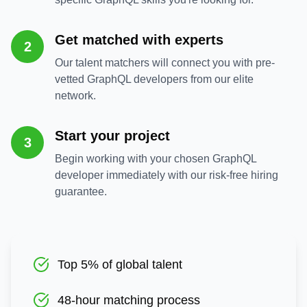
Get matched with experts
2
Our talent matchers will connect you with pre-
vetted GraphQL developers from our elite
network.
Start your project
3
Begin working with your chosen GraphQL
developer immediately with our risk-free hiring
guarantee.
Top 5% of global talent
48-hour matching process