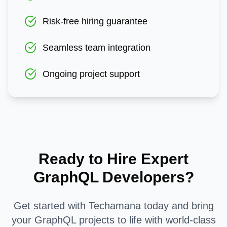
Risk-free hiring guarantee
Seamless team integration
Ongoing project support
Ready to Hire Expert
GraphQL
Developers?
Get started with Techamana today and bring
your
GraphQL
projects to life with world-class