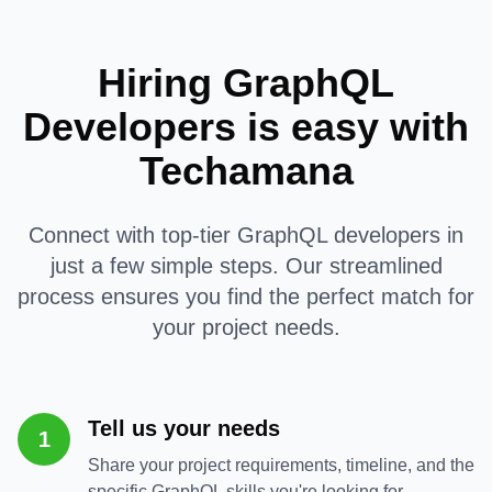
Hiring GraphQL
Developers is easy with
Techamana
Connect with top-tier GraphQL developers in
just a few simple steps. Our streamlined
process ensures you find the perfect match for
your project needs.
Tell us your needs
1
Share your project requirements, timeline, and the
specific GraphQL skills you're looking for.