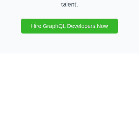
talent.
Hire
GraphQL
Developers Now