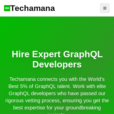
Techamana
Open
Hire Expert
GraphQL
Developers
Techamana connects you with the World's
Best 5% of
GraphQL
talent. Work with elite
GraphQL
developers who have passed our
rigorous vetting process, ensuring you get the
best expertise for your groundbreaking