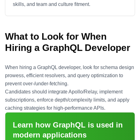
skills, and team and culture fitment.
What to Look for When
Hiring a
GraphQL
Developer
When hiring a GraphQL developer, look for schema design
prowess, efficient resolvers, and query optimization to
prevent over-/under-fetching.
Candidates should integrate Apollo/Relay, implement
subscriptions, enforce depth/complexity limits, and apply
caching strategies for high-performance APIs.
Learn how
GraphQL
is used in
modern applications