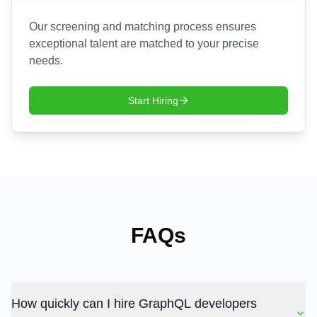
Our screening and matching process ensures
exceptional talent are matched to your precise
needs.
Start Hiring
FAQs
How quickly can I hire GraphQL developers