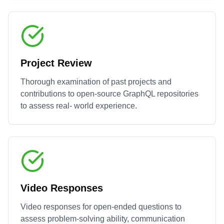
Project Review
Thorough examination of past projects and
contributions to open-source
GraphQL
repositories
to assess real- world experience.
Video Responses
Video responses for open-ended questions to
assess problem-solving ability, communication