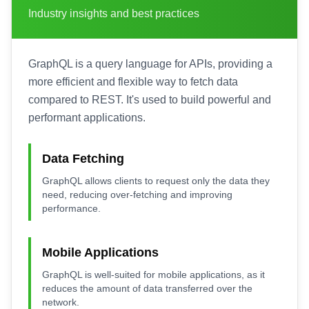
Industry insights and best practices
GraphQL is a query language for APIs, providing a
more efficient and flexible way to fetch data
compared to REST. It's used to build powerful and
performant applications.
Data Fetching
GraphQL allows clients to request only the data they
need, reducing over-fetching and improving
performance.
Mobile Applications
GraphQL is well-suited for mobile applications, as it
reduces the amount of data transferred over the
network.