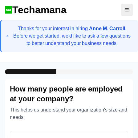
Techamana
Open
Thanks for your interest in hiring
Anne M. Carroll
.
Before we get started, we'd like to ask a few questions
to better understand your business needs.
How many people are employed
at your company?
This helps us understand your organization's size and
needs.