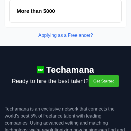
More than 5000
Applying as a Freelancer?
Techamana
Ready to hire the best talent?
Get Started
Techamana is an exclusive network that connects the
world's best 5% of freelance talent with leading
companies. Using advanced vetting and matching
technology, we're revolutionizing how businesses find and