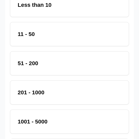
Less than 10
11 - 50
51 - 200
201 - 1000
1001 - 5000