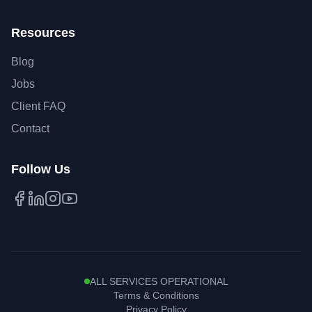
Resources
Blog
Jobs
Client FAQ
Contact
Follow Us
Facebook
LinkedIn
Instagram
YouTube
ALL SERVICES OPERATIONAL
Terms & Conditions
Privacy Policy