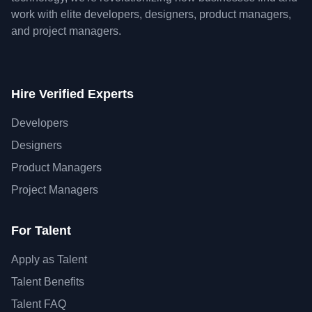
work with elite developers, designers, product managers,
and project managers.
Hire Verified Experts
Developers
Designers
Product Managers
Project Managers
For Talent
Apply as Talent
Talent Benefits
Talent FAQ