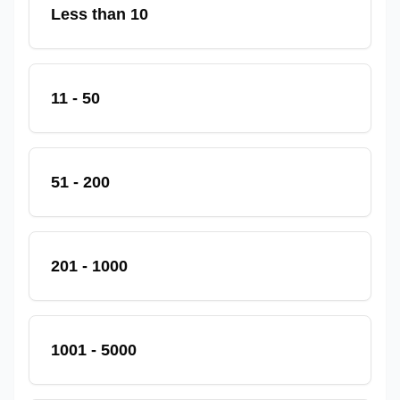
Less than 10
11 - 50
51 - 200
201 - 1000
1001 - 5000