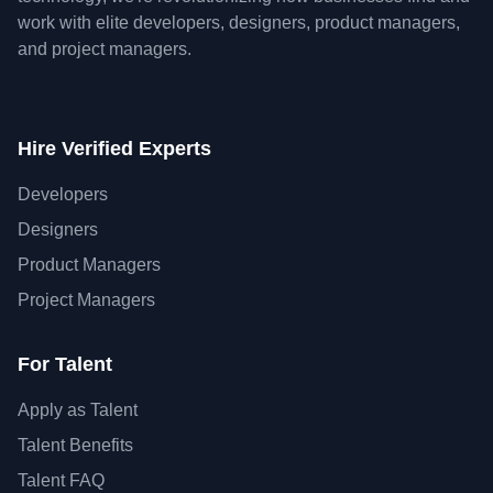
work with elite developers, designers, product managers,
and project managers.
Hire Verified Experts
Developers
Designers
Product Managers
Project Managers
For Talent
Apply as Talent
Talent Benefits
Talent FAQ