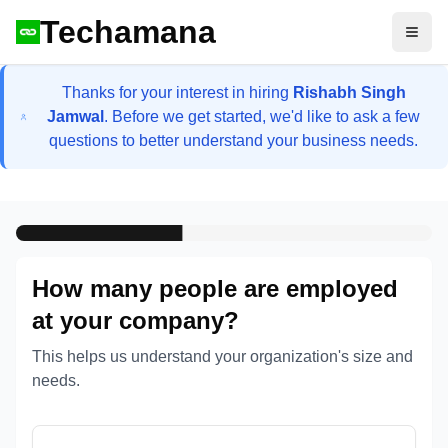
Techamana
Open
Thanks for your interest in hiring
Rishabh Singh
Jamwal
. Before we get started, we'd like to ask a few
questions to better understand your business needs.
How many people are employed
at your company?
This helps us understand your organization's size and
needs.