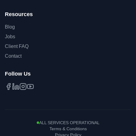
Resources
Blog
Jobs
Client FAQ
Contact
Follow Us
Facebook
LinkedIn
Instagram
YouTube
ALL SERVICES OPERATIONAL
Terms & Conditions
Privacy Policy