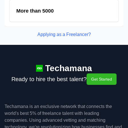
More than 5000
Applying as a Freelancer?
Techamana
Ready to hire the best talent?
Get Started
Techamana is an exclusive network that connects the
world's best 5% of freelance talent with leading
companies. Using advanced vetting and matching
technology, we're revolutionizing how businesses find and