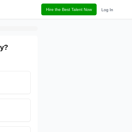
Hire the Best Talent Now
Log In
ny?