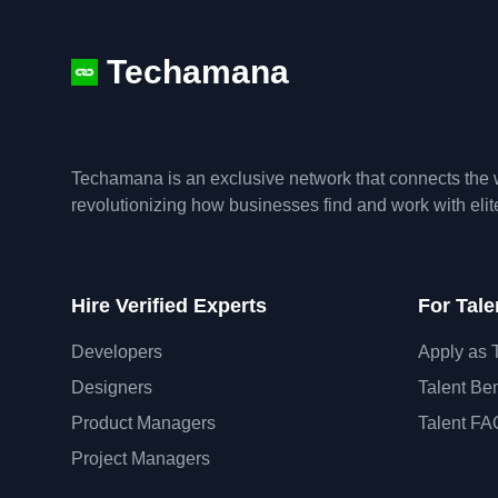
Techamana
Techamana is an exclusive network that connects the w
revolutionizing how businesses find and work with eli
Hire Verified Experts
For Tale
Developers
Apply as 
Designers
Talent Ben
Product Managers
Talent FA
Project Managers