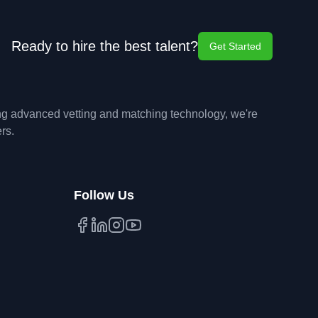
Ready to hire the best talent?
Get Started
ing advanced vetting and matching technology, we're
rs.
Follow Us
Facebook
LinkedIn
Instagram
YouTube