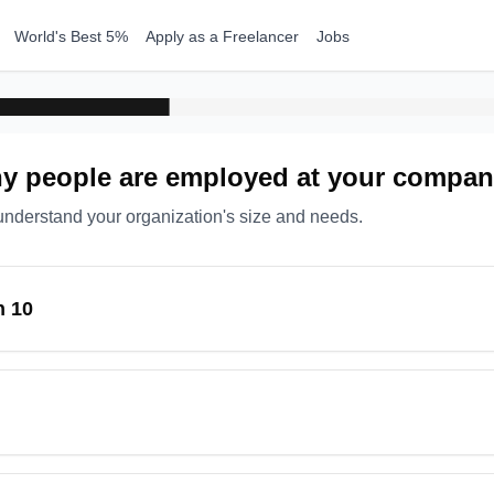
World's Best 5%
Apply as a Freelancer
Jobs
 people are employed at your compa
understand your organization's size and needs.
n 10