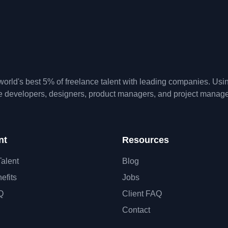
orld's best 5% of freelance talent with leading companies. Us
te developers, designers, product managers, and project manage
nt
Resources
Talent
Blog
efits
Jobs
Q
Client FAQ
Contact