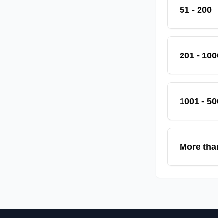
51 - 200
201 - 100
1001 - 50
More tha