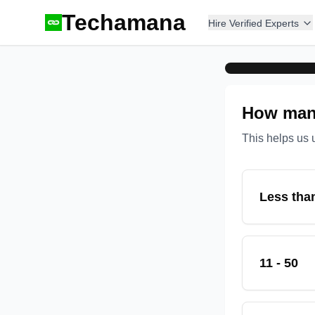
Techamana
Hire Verified Experts
How many
This helps us 
Less tha
11 - 50