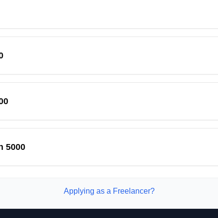
0
00
n 5000
Applying as a Freelancer?