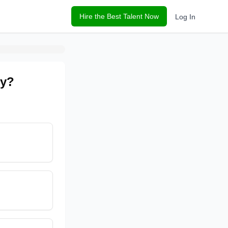
Hire the Best Talent Now
Log In
ny?