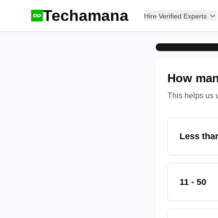
Techamana
Hire Verified Experts
How many
This helps us 
Less tha
11 - 50