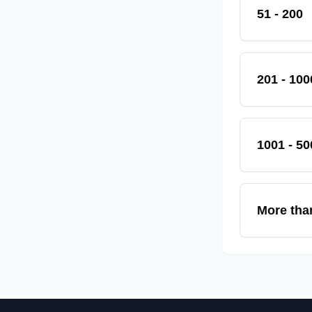
51 - 200
201 - 100
1001 - 50
More tha