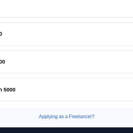
0
00
n 5000
Applying as a Freelancer?