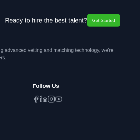
Ready to hire the best talent?
Get Started
ing advanced vetting and matching technology, we're
rs.
Follow Us
Facebook
LinkedIn
Instagram
YouTube