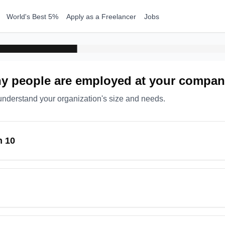
World's Best 5%
Apply as a Freelancer
Jobs
 people are employed at your compa
understand your organization's size and needs.
n 10