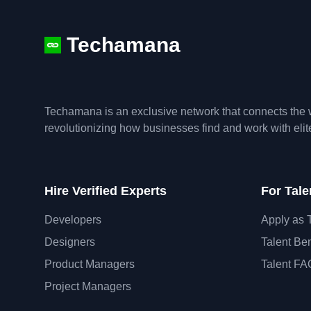
Techamana
Techamana is an exclusive network that connects the w
revolutionizing how businesses find and work with eli
Hire Verified Experts
For Tale
Developers
Apply as 
Designers
Talent Ben
Product Managers
Talent FA
Project Managers