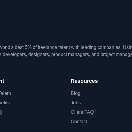
orld's best 5% of freelance talent with leading companies. Us
te developers, designers, product managers, and project manage
nt
Resources
Talent
Blog
efits
Jobs
Q
Client FAQ
Contact