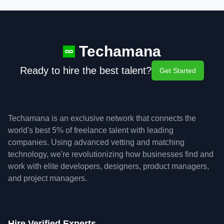
Techamana
Ready to hire the best talent?
Get Started
Techamana is an exclusive network that connects the
world's best 5% of freelance talent with leading
companies. Using advanced vetting and matching
technology, we're revolutionizing how businesses find and
work with elite developers, designers, product managers,
and project managers.
Hire Verified Experts