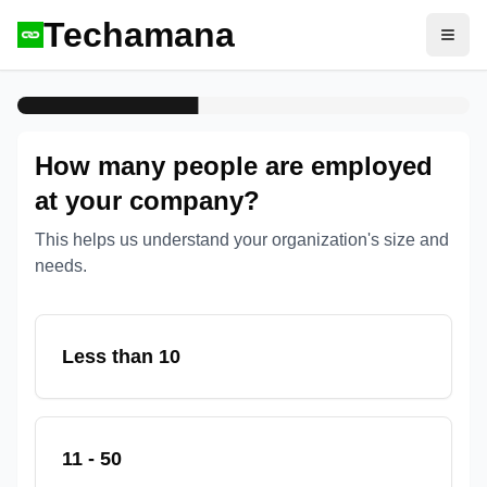
Techamana
Open
How many people are employed
at your company?
This helps us understand your organization's size and
needs.
Less than 10
11 - 50