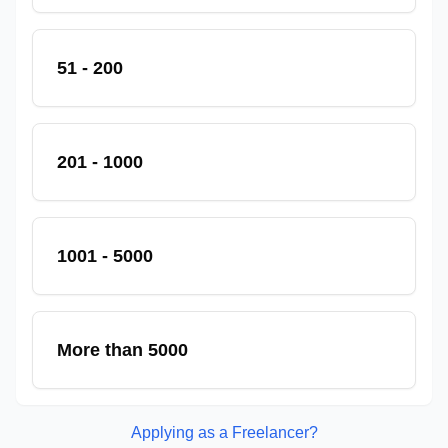
51 - 200
201 - 1000
1001 - 5000
More than 5000
Applying as a Freelancer?