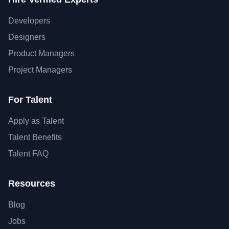
Developers
Designers
Product Managers
Project Managers
For Talent
Apply as Talent
Talent Benefits
Talent FAQ
Resources
Blog
Jobs