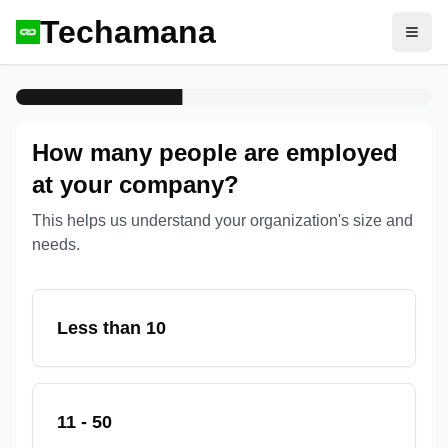
Techamana
Open
How many people are employed
at your company?
This helps us understand your organization's size and
needs.
Less than 10
11 - 50