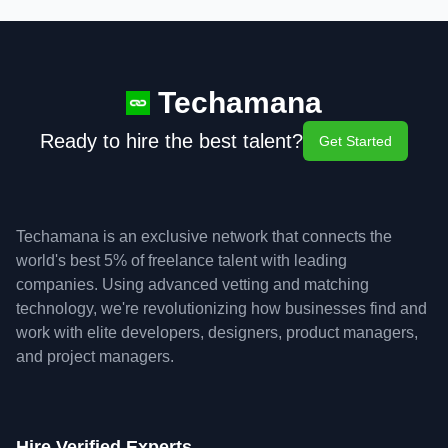
Techamana
Ready to hire the best talent?
Get Started
Techamana is an exclusive network that connects the
world's best 5% of freelance talent with leading
companies. Using advanced vetting and matching
technology, we're revolutionizing how businesses find and
work with elite developers, designers, product managers,
and project managers.
Hire Verified Experts