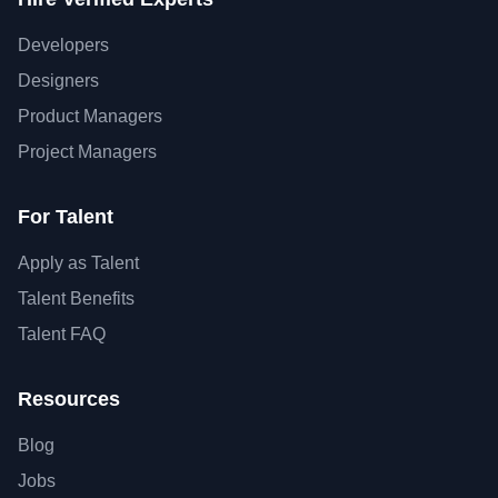
Developers
Designers
Product Managers
Project Managers
For Talent
Apply as Talent
Talent Benefits
Talent FAQ
Resources
Blog
Jobs