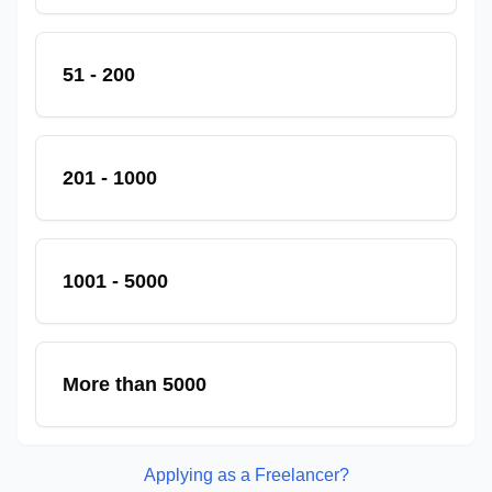
51 - 200
201 - 1000
1001 - 5000
More than 5000
Applying as a Freelancer?