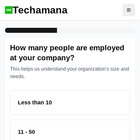
Techamana
Open
How many people are employed
at your company?
This helps us understand your organization's size and
needs.
Less than 10
11 - 50