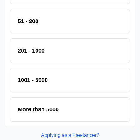
51 - 200
201 - 1000
1001 - 5000
More than 5000
Applying as a Freelancer?