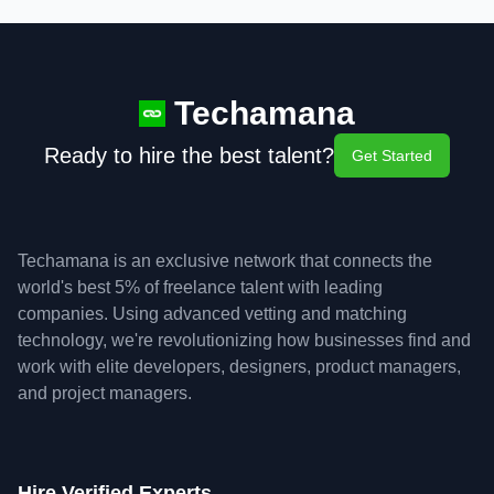
Techamana
Ready to hire the best talent?
Get Started
Techamana is an exclusive network that connects the
world's best 5% of freelance talent with leading
companies. Using advanced vetting and matching
technology, we're revolutionizing how businesses find and
work with elite developers, designers, product managers,
and project managers.
Hire Verified Experts