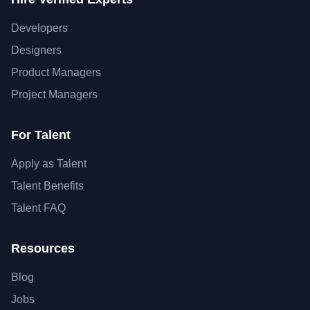
Developers
Designers
Product Managers
Project Managers
For Talent
Apply as Talent
Talent Benefits
Talent FAQ
Resources
Blog
Jobs