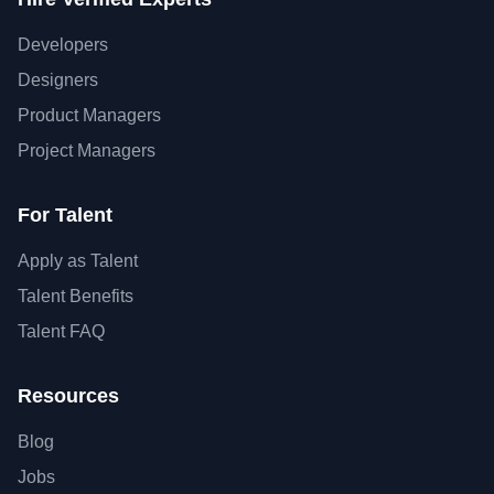
Developers
Designers
Product Managers
Project Managers
For Talent
Apply as Talent
Talent Benefits
Talent FAQ
Resources
Blog
Jobs