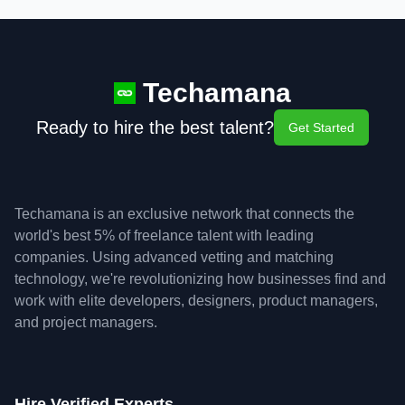
Techamana
Ready to hire the best talent?
Get Started
Techamana is an exclusive network that connects the
world's best 5% of freelance talent with leading
companies. Using advanced vetting and matching
technology, we're revolutionizing how businesses find and
work with elite developers, designers, product managers,
and project managers.
Hire Verified Experts