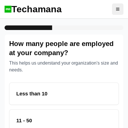
Techamana
Open
How many people are employed
at your company?
This helps us understand your organization's size and
needs.
Less than 10
11 - 50