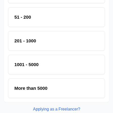
51 - 200
201 - 1000
1001 - 5000
More than 5000
Applying as a Freelancer?