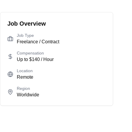
Job Overview
Job Type
Freelance / Contract
Compensation
Up to
$140
/ Hour
Location
Remote
Region
Worldwide