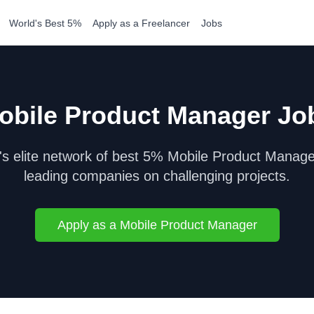
World's Best 5%
Apply as a Freelancer
Jobs
obile Product Manager
Jo
s elite network of best 5%
Mobile Product Manage
leading companies on challenging projects.
Apply as a
Mobile Product Manager