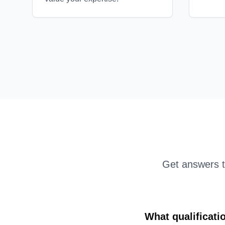
Get answers 
What qualificati