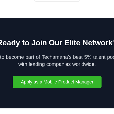
Ready to Join Our Elite Network
to become part of Techamana's best 5% talent po
with leading companies worldwide.
Apply as a
Mobile Product Manager