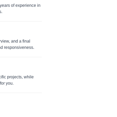
 years of experience in
s.
view, and a final
and responsiveness.
fic projects, while
for you.