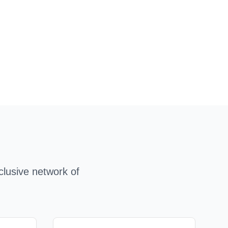
clusive network of