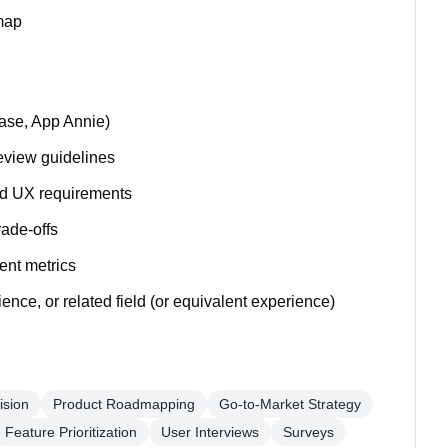
dmap
base, App Annie)
eview guidelines
and UX requirements
rade-offs
ent metrics
nce, or related field (or equivalent experience)
ision
Product Roadmapping
Go-to-Market Strategy
Feature Prioritization
User Interviews
Surveys