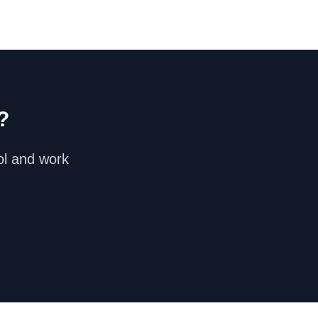
?
ol and work