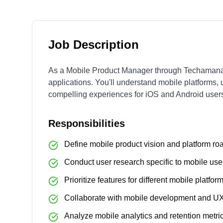
Job Description
As a Mobile Product Manager through Techamana,
applications. You'll understand mobile platforms, 
compelling experiences for iOS and Android user
Responsibilities
Define mobile product vision and platform r
Conduct user research specific to mobile us
Prioritize features for different mobile platfor
Collaborate with mobile development and U
Analyze mobile analytics and retention metri