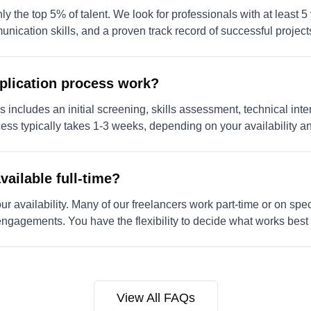
 the top 5% of talent. We look for professionals with at least 5
munication skills, and a proven track record of successful project
plication process work?
 includes an initial screening, skills assessment, technical inter
cess typically takes 1-3 weeks, depending on your availability 
vailable full-time?
 availability. Many of our freelancers work part-time or on speci
 engagements. You have the flexibility to decide what works best 
View All FAQs