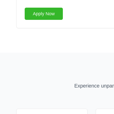
Apply Now
Experience unpara