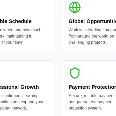
ible Schedule
Global Opportuniti
e when and how much
Work with leading compa
rk, maintaining full
from around the world on
 of your time.
challenging projects.
essional Growth
Payment Protectio
 continuous learning
Secure, reliable payments
unities and expand your
our guaranteed payment
sional network.
protection system.