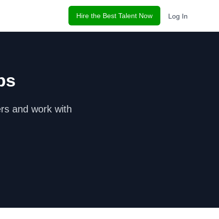
Hire the Best Talent Now
Log In
bs
r
s and work with