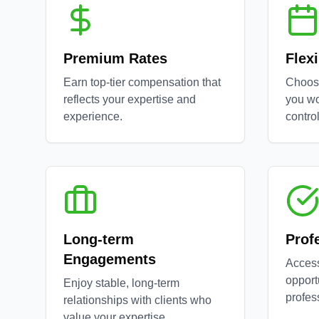
Premium Rates
Flex
Earn top-tier compensation that
Choos
reflects your expertise and
you wo
experience.
control
Long-term
Prof
Engagements
Access
opport
Enjoy stable, long-term
profes
relationships with clients who
value your expertise.