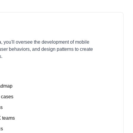
 you'll oversee the development of mobile
user behaviors, and design patterns to create
s.
oadmap
e cases
ms
X teams
cs