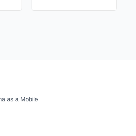
na as a
Mobile