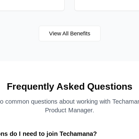
View All Benefits
Frequently Asked Questions
to common questions about working with Techama
Product Manager
.
ons do I need to join Techamana?