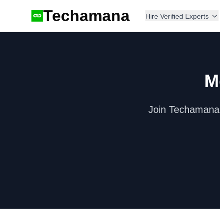
Techamana
Hire Verified Experts
M
Join Techamana'