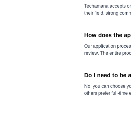
Techamana accepts only
their field, strong com
How does the ap
Our application process
review. The entire pro
Do I need to be a
No, you can choose your
others prefer full-time