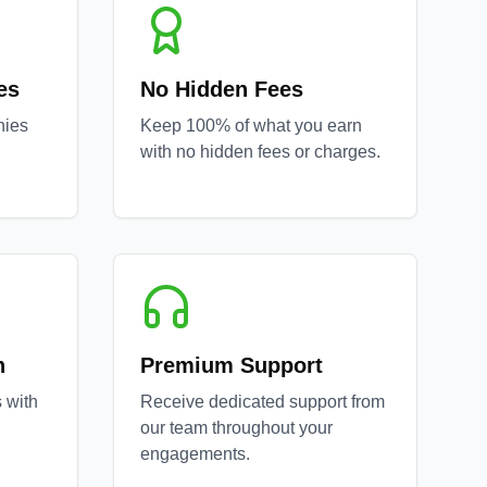
es
No Hidden Fees
nies
Keep 100% of what you earn
with no hidden fees or charges.
n
Premium Support
 with
Receive dedicated support from
our team throughout your
engagements.