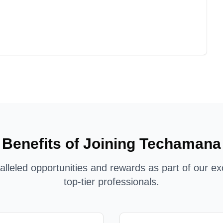
Benefits of Joining Techamana
lleled opportunities and rewards as part of our ex
top-tier professionals.