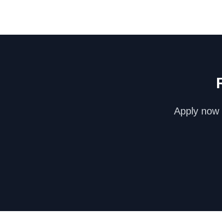
Apply now 