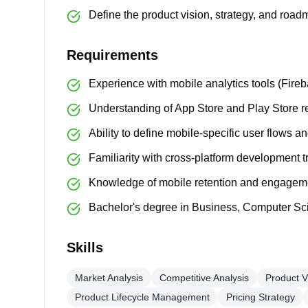
Define the product vision, strategy, and roa
Requirements
Experience with mobile analytics tools (Fire
Understanding of App Store and Play Store r
Ability to define mobile-specific user flows 
Familiarity with cross-platform development t
Knowledge of mobile retention and engagem
Bachelor's degree in Business, Computer Scie
Skills
Market Analysis
Competitive Analysis
Product V
Product Lifecycle Management
Pricing Strategy