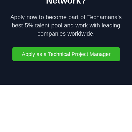
Network?
Apply now to become part of Techamana's
best 5% talent pool and work with leading
companies worldwide.
Apply as a
Technical Project Manager