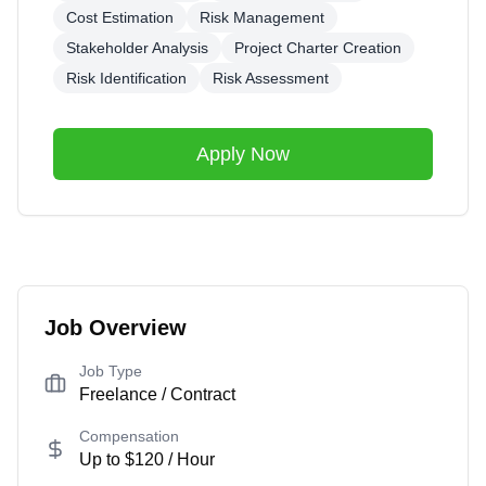
Cost Estimation
Risk Management
Stakeholder Analysis
Project Charter Creation
Risk Identification
Risk Assessment
Apply Now
Job Overview
Job Type
Freelance / Contract
Compensation
Up to
$120
/ Hour