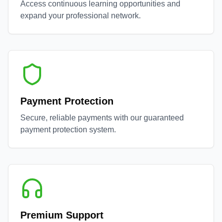
Access continuous learning opportunities and
expand your professional network.
Payment Protection
Secure, reliable payments with our guaranteed
payment protection system.
Premium Support