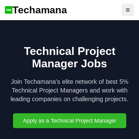
Techamana
Open
Technical Project
Manager
Jobs
Join Techamana's elite network of best 5%
Technical Project Manager
s and work with
leading companies on challenging projects.
Apply as a
Technical Project Manager