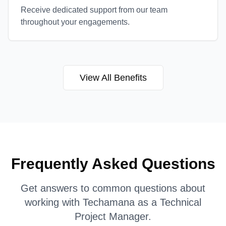
Receive dedicated support from our team
throughout your engagements.
View All Benefits
Frequently Asked Questions
Get answers to common questions about
working with Techamana as a
Technical
Project Manager
.