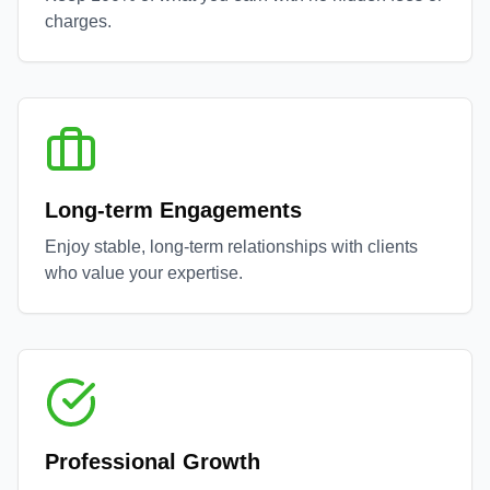
charges.
Long-term Engagements
Enjoy stable, long-term relationships with clients
who value your expertise.
Professional Growth