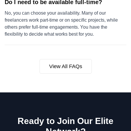
Do I need to be available full-time?
No, you can choose your availability. Many of our
freelancers work part-time or on specific projects, while
others prefer full-time engagements. You have the
flexibility to decide what works best for you.
View All FAQs
Ready to Join Our Elite