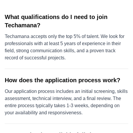
What qualifications do I need to join
Techamana?
Techamana accepts only the top 5% of talent. We look for
professionals with at least 5 years of experience in their
field, strong communication skills, and a proven track
record of successful projects.
How does the application process work?
Our application process includes an initial screening, skills
assessment, technical interview, and a final review. The
entire process typically takes 1-3 weeks, depending on
your availability and responsiveness.