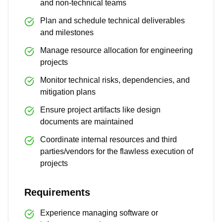
and non-technical teams
Plan and schedule technical deliverables
and milestones
Manage resource allocation for engineering
projects
Monitor technical risks, dependencies, and
mitigation plans
Ensure project artifacts like design
documents are maintained
Coordinate internal resources and third
parties/vendors for the flawless execution of
projects
Requirements
Experience managing software or