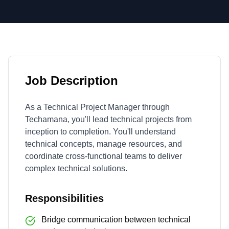
Job Description
As a Technical Project Manager through
Techamana, you'll lead technical projects from
inception to completion. You'll understand
technical concepts, manage resources, and
coordinate cross-functional teams to deliver
complex technical solutions.
Responsibilities
Bridge communication between technical