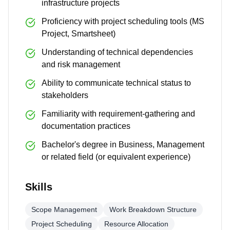
infrastructure projects
Proficiency with project scheduling tools (MS
Project, Smartsheet)
Understanding of technical dependencies
and risk management
Ability to communicate technical status to
stakeholders
Familiarity with requirement-gathering and
documentation practices
Bachelor's degree in Business, Management
or related field (or equivalent experience)
Skills
Scope Management
Work Breakdown Structure
Project Scheduling
Resource Allocation