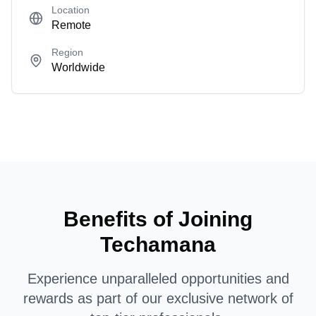
Location
Remote
Region
Worldwide
Benefits of Joining
Techamana
Experience unparalleled opportunities and
rewards as part of our exclusive network of