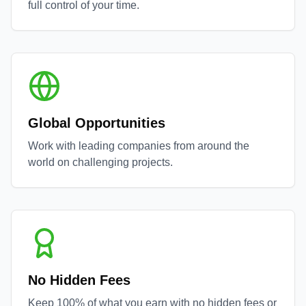
full control of your time.
Global Opportunities
Work with leading companies from around the
world on challenging projects.
No Hidden Fees
Keep 100% of what you earn with no hidden fees or