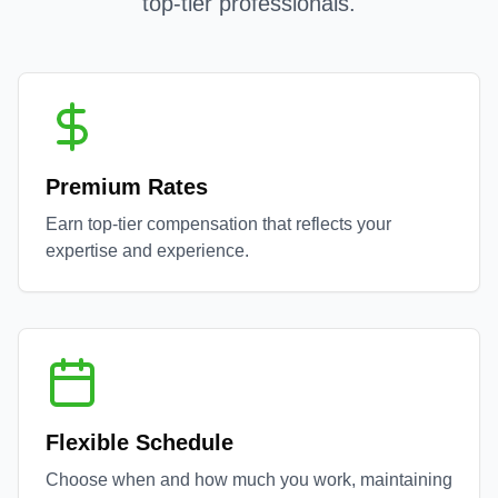
top-tier professionals.
Premium Rates
Earn top-tier compensation that reflects your
expertise and experience.
Flexible Schedule
Choose when and how much you work, maintaining