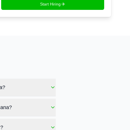
Start Hiring
na?
mana?
s?