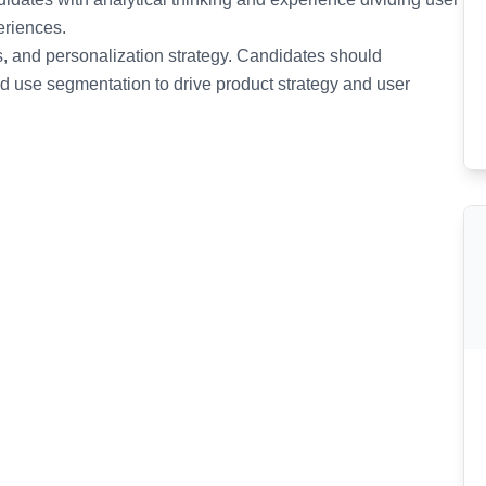
eriences.
is, and personalization strategy. Candidates should
nd use segmentation to drive product strategy and user