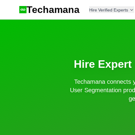
Techamana
Hire Verified Experts
Hire Expert
Techamana connects y
User Segmentation
prod
ge