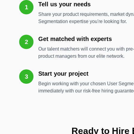
Tell us your needs
1
Share your product requirements, market dyn
Segmentation expertise you're looking for.
Get matched with experts
2
Our talent matchers will connect you with pr
product managers from our elite network.
Start your project
3
Begin working with your chosen User Segme
immediately with our risk-free hiring guarante
Ready to Hire