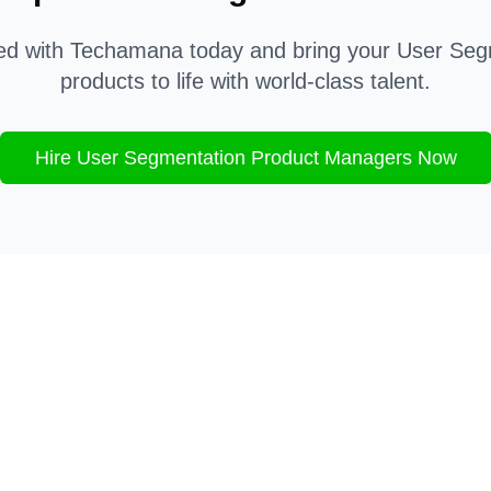
ted with Techamana today and bring your
User Seg
products to life with world-class talent.
Hire
User Segmentation
Product Managers Now