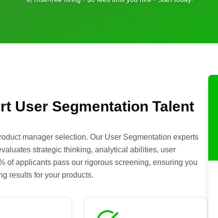
rt
User Segmentation
Talent
product manager selection. Our
User Segmentation
experts
luates strategic thinking, analytical abilities, user
 5% of applicants pass our rigorous screening, ensuring you
g results for your products.