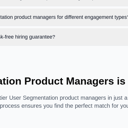
tation product managers for different engagement types
k-free hiring guarantee?
ation Product Managers is
tier User Segmentation product managers in just a
process ensures you find the perfect match for yo