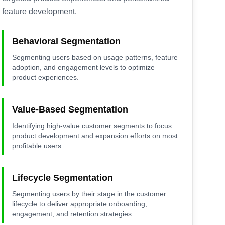
feature development.
Behavioral Segmentation
Segmenting users based on usage patterns, feature
adoption, and engagement levels to optimize
product experiences.
Value-Based Segmentation
Identifying high-value customer segments to focus
product development and expansion efforts on most
profitable users.
Lifecycle Segmentation
Segmenting users by their stage in the customer
lifecycle to deliver appropriate onboarding,
engagement, and retention strategies.