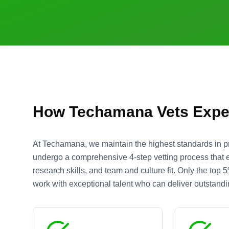
How Techamana Vets Expe
At Techamana, we maintain the highest standards in 
undergo a comprehensive 4-step vetting process that eva
research skills, and team and culture fit. Only the top
work with exceptional talent who can deliver outstandin