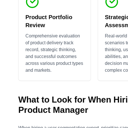
Product Portfolio
Strategi
Review
Assess
Comprehensive evaluation
Real-world
of product delivery track
scenarios t
record, strategic thinking,
thinking, u
and successful outcomes
abilities, a
across various product types
decision m
and markets.
complex con
What to Look for When Hir
Product Manager
When hiring a user segmentation expert, prioritize can