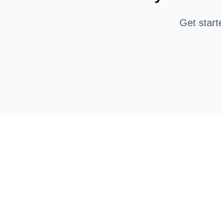
Get star