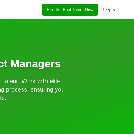
Hire the Best Talent Now
Log In
ct Managers
n
talent. Work with elite
ng process, ensuring you
ts.