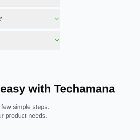
?
 easy with Techamana
 few simple steps.
ur product needs.