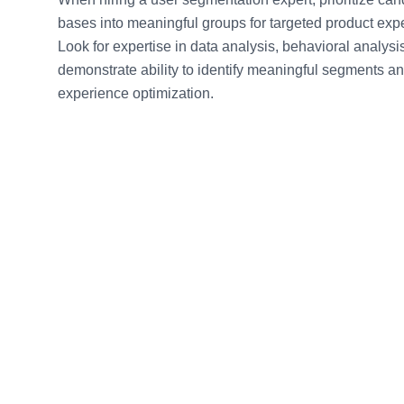
bases into meaningful groups for targeted product exp
Look for expertise in data analysis, behavioral analys
demonstrate ability to identify meaningful segments a
experience optimization.