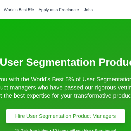
World's Best 5%
Apply as a Freelancer
Jobs
User Segmentation
Produ
ou with the World's Best 5% of
User Segmentatio
uct managers who have passed our rigorous vetti
t the best expertise for your transformative produc
Hire
User Segmentation
Product Managers
🚀 Risk-free hiring • $0 fees until you hire • Start today!