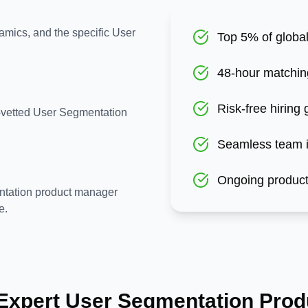
amics, and the specific User
Top 5% of global
48-hour matchin
Risk-free hiring
e-vetted User Segmentation
Seamless team i
Ongoing product
ntation product manager
e.
 Expert
User Segmentation
Prod