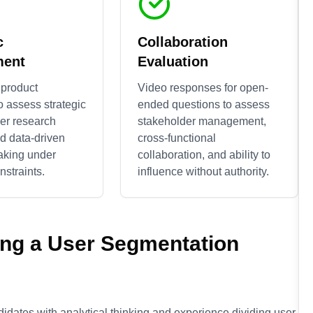
c
Collaboration
ment
Evaluation
 product
Video responses for open-
o assess strategic
ended questions to assess
ser research
stakeholder management,
nd data-driven
cross-functional
aking under
collaboration, and ability to
straints.
influence without authority.
ing a
User Segmentation
didates with analytical thinking and experience dividing user