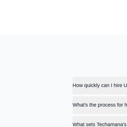
How quickly can I hire
What's the process for
What sets Techamana's 