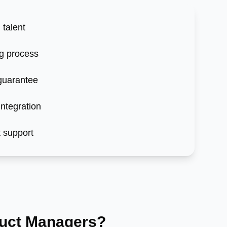
 talent
g process
 guarantee
ntegration
 support
uct Managers?