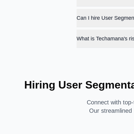
Can I hire User Segmen
What is Techamana's ris
Hiring User Segment
Connect with top-
Our streamlined 