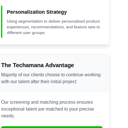
Personalization Strategy
Using segmentation to deliver personalized product
experiences, recommendations, and feature sets to
different user groups.
The Techamana Advantage
Majority of our clients choose to continue working
with our talent after their initial project
Our screening and matching process ensures
exceptional talent are matched to your precise
needs.