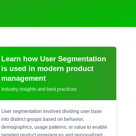
Learn how
User Segmentation
is used in modern product
management
Industry insights and best practices
User segmentation involves dividing user base
into distinct groups based on behavior,
demographics, usage patterns, or value to enable
targeted product experiences and personalized