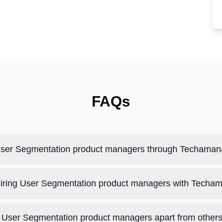
FAQs
 User Segmentation product managers through Techama
 hiring User Segmentation product managers with Techa
User Segmentation product managers apart from other