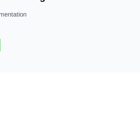
mentation