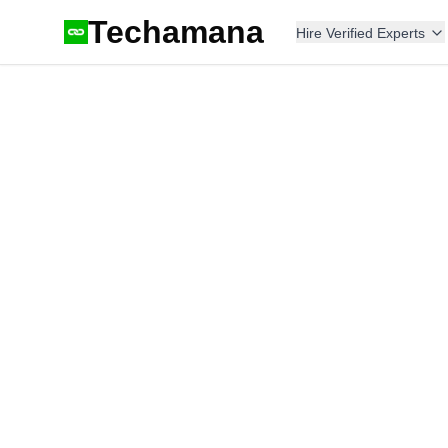
Techamana
Hire Verified Experts