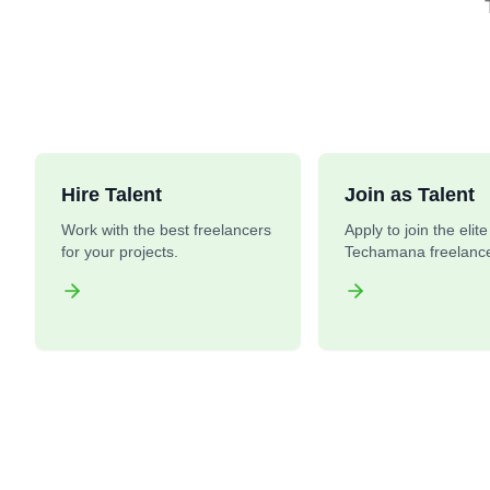
Hire Talent
Join as Talent
Work with the best freelancers
Apply to join the elit
for your projects.
Techamana freelance