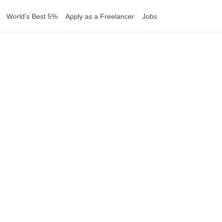
World's Best 5%
Apply as a Freelancer
Jobs