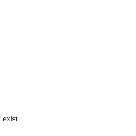
 exist.