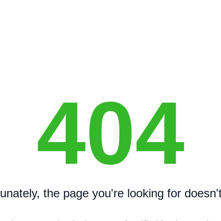
404
unately, the page you're looking for doesn't