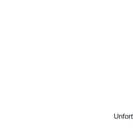
Unfort