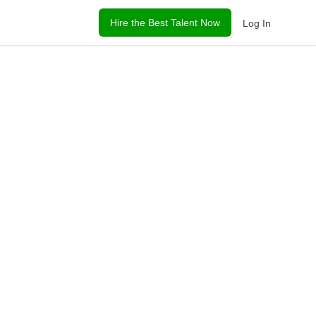
Hire the Best Talent Now
Log In