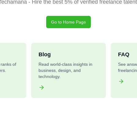
Techamana - Hire the best 5% of verified freelance talent
Go to Home Page
Blog
FAQ
e ranks of
Read world-class insights in
See answ
rs.
business, design, and
freelanci
technology.