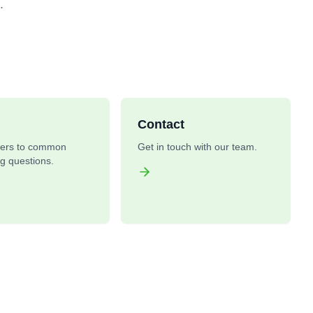
.
Contact
ers to common
Get in touch with our team.
ng questions.