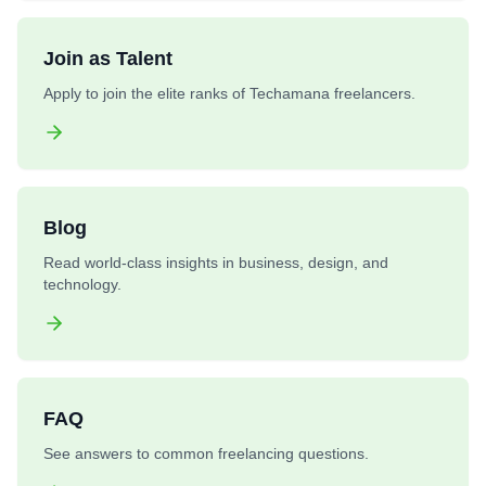
Join as Talent
Apply to join the elite ranks of Techamana freelancers.
Blog
Read world-class insights in business, design, and
technology.
FAQ
See answers to common freelancing questions.