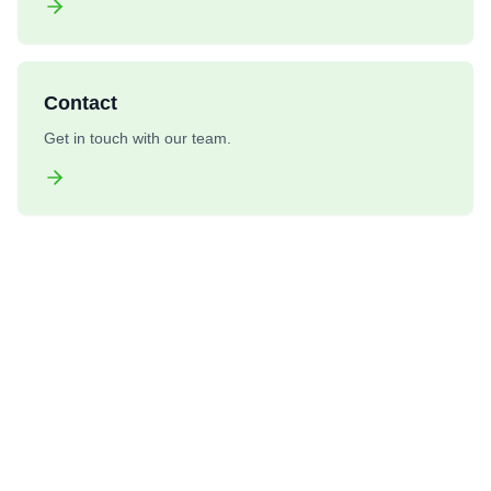
Contact
Get in touch with our team.