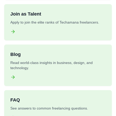
Join as Talent
Apply to join the elite ranks of Techamana freelancers.
Blog
Read world-class insights in business, design, and
technology.
FAQ
See answers to common freelancing questions.