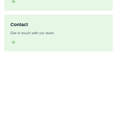
Contact
Get in touch with our team.