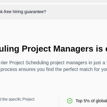
k-free hiring guarantee?
uling Project Managers i
tier Project Scheduling project managers in just a
process ensures you find the perfect match for yo
 the specific Project
Top 5% of global