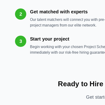
Get matched with experts
2
Our talent matchers will connect you with pre
project managers from our elite network.
Start your project
3
Begin working with your chosen Project Sch
immediately with our risk-free hiring guarante
Ready to Hire
Get star