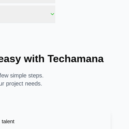
s easy with Techamana
 few simple steps.
ur project needs.
 talent