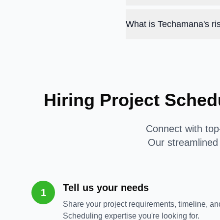
What is Techamana's ris
Hiring Project Sched
Connect with top-
Our streamlined 
Tell us your needs
1
Share your project requirements, timeline, and
Scheduling expertise you're looking for.