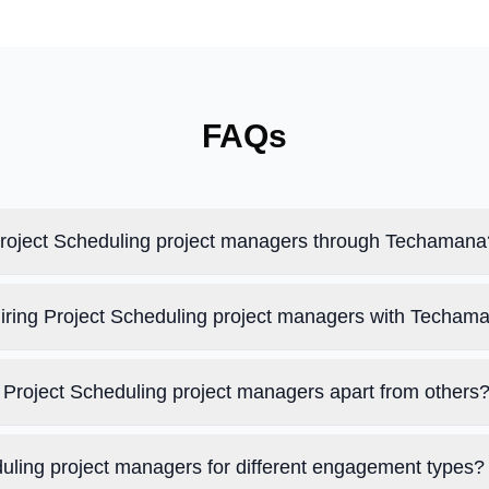
FAQs
 Project Scheduling project managers through Techamana
hiring Project Scheduling project managers with Techam
Project Scheduling project managers apart from others
duling project managers for different engagement types?