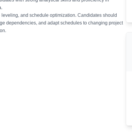
a.
e leveling, and schedule optimization. Candidates should
nage dependencies, and adapt schedules to changing project
on.