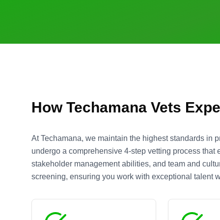
How Techamana Vets Expe
At Techamana, we maintain the highest standards in p
undergo a comprehensive 4-step vetting process that ev
stakeholder management abilities, and team and culture
screening, ensuring you work with exceptional talent wh