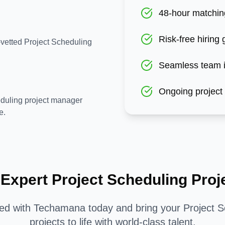
48-hour matchin
Risk-free hiring
-vetted Project Scheduling
Seamless team i
Ongoing project
eduling project manager
e.
 Expert
Project Scheduling
Proj
ted with Techamana today and bring your
Project S
projects to life with world-class talent.