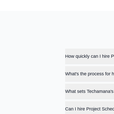
How quickly can I hire
What's the process for 
What sets Techamana's 
Can I hire Project Sche