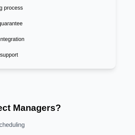
g process
 guarantee
ntegration
 support
ect Managers?
cheduling