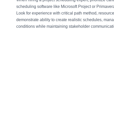
scheduling software like Microsoft Project or Primaver
Look for experience with critical path method, resourc
demonstrate ability to create realistic schedules, ma
conditions while maintaining stakeholder communicati