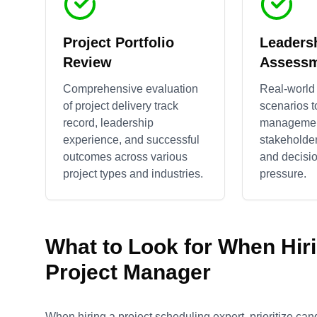
Project Portfolio
Leaders
Review
Assess
Comprehensive evaluation
Real-world
of project delivery track
scenarios 
record, leadership
management
experience, and successful
stakeholde
outcomes across various
and decisi
project types and industries.
pressure.
What to Look for When Hir
Project Manager
When hiring a project scheduling expert, prioritize cand