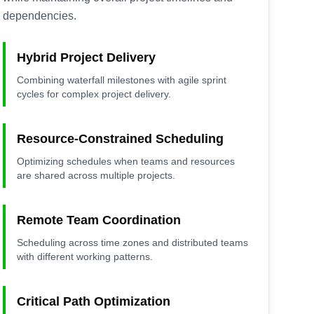
dependencies.
Hybrid Project Delivery
Combining waterfall milestones with agile sprint
cycles for complex project delivery.
Resource-Constrained Scheduling
Optimizing schedules when teams and resources
are shared across multiple projects.
Remote Team Coordination
Scheduling across time zones and distributed teams
with different working patterns.
Critical Path Optimization