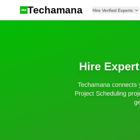
Techamana
Hire Verified Experts
Hire Exper
Techamana connects y
Project Scheduling
proj
ge