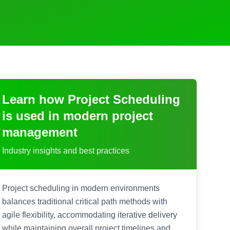
Learn how
Project Scheduling
is used in modern project
management
Industry insights and best practices
Project scheduling in modern environments
balances traditional critical path methods with
agile flexibility, accommodating iterative delivery
while maintaining overall project timelines and