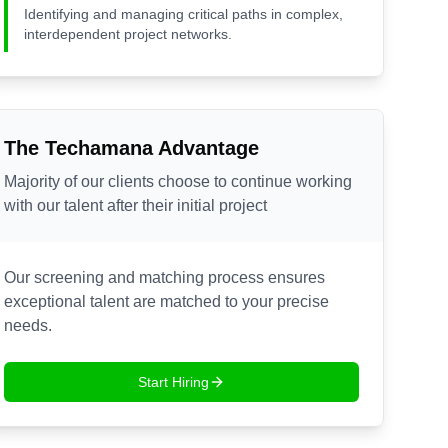
Identifying and managing critical paths in complex,
interdependent project networks.
The Techamana Advantage
Majority of our clients choose to continue working
with our talent after their initial project
Our screening and matching process ensures
exceptional talent are matched to your precise
needs.
Start Hiring