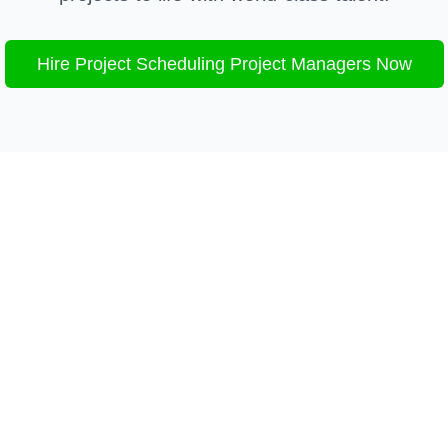
Hire
Project Scheduling
Project Managers Now