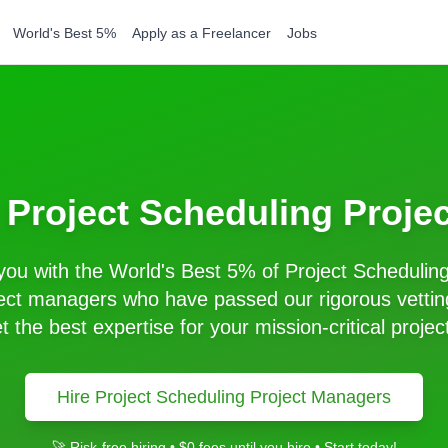
World's Best 5%
Apply as a Freelancer
Jobs
t
Project Scheduling
Proje
ou with the World's Best 5% of
Project Schedulin
ect managers who have passed our rigorous vettin
t the best expertise for your mission-critical projec
Hire
Project Scheduling
Project Managers
🚀 Risk-free hiring • $0 fees until you hire • Start today!