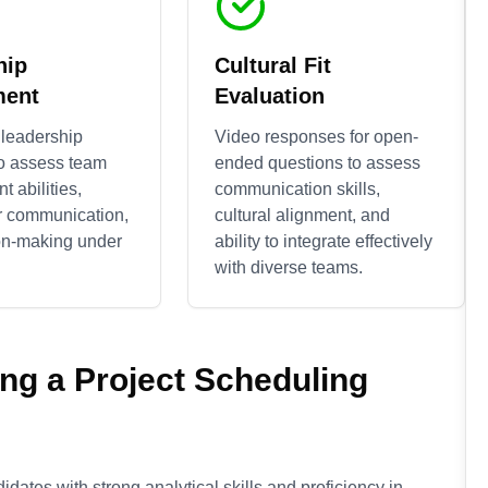
hip
Cultural Fit
ment
Evaluation
 leadership
Video responses for open-
to assess team
ended questions to assess
 abilities,
communication skills,
r communication,
cultural alignment, and
on-making under
ability to integrate effectively
with diverse teams.
ing a
Project Scheduling
idates with strong analytical skills and proficiency in