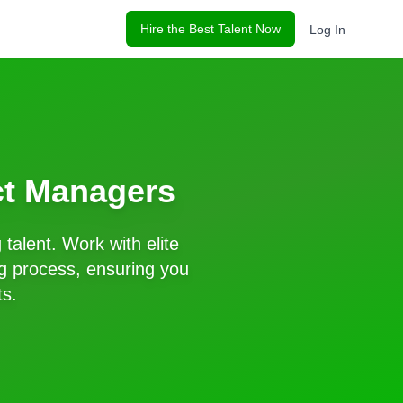
Hire the Best Talent Now
Log In
ct Managers
g
talent. Work with elite
g process, ensuring you
ts.