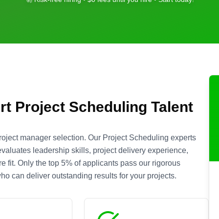
rt
Project Scheduling
Talent
roject manager selection. Our
Project Scheduling
experts
aluates leadership skills, project delivery experience,
 fit. Only the top 5% of applicants pass our rigorous
o can deliver outstanding results for your projects.