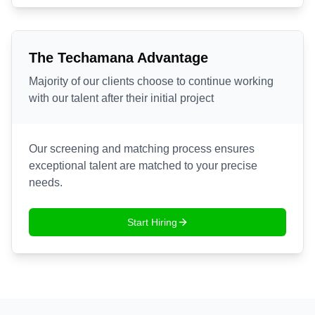
The Techamana Advantage
Majority of our clients choose to continue working
with our talent after their initial project
Our screening and matching process ensures
exceptional talent are matched to your precise
needs.
Start Hiring