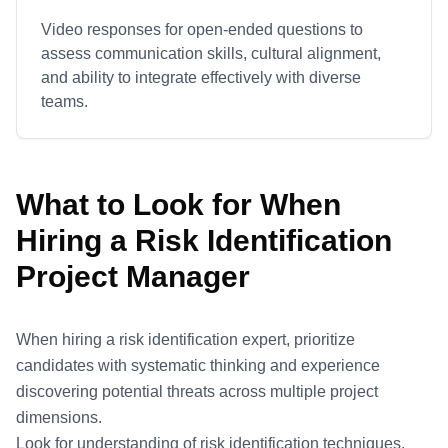
Video responses for open-ended questions to
assess communication skills, cultural alignment,
and ability to integrate effectively with diverse
teams.
What to Look for When
Hiring a
Risk Identification
Project Manager
When hiring a risk identification expert, prioritize
candidates with systematic thinking and experience
discovering potential threats across multiple project
dimensions.
Look for understanding of risk identification techniques,