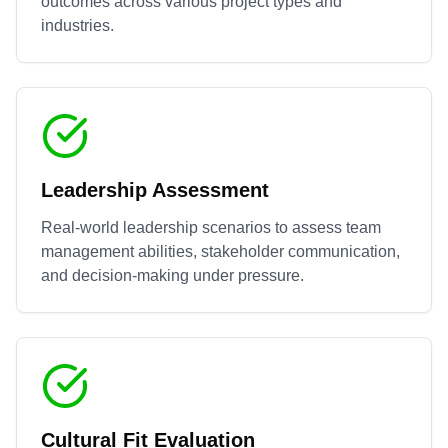
outcomes across various project types and
industries.
Leadership Assessment
Real-world leadership scenarios to assess team
management abilities, stakeholder communication,
and decision-making under pressure.
Cultural Fit Evaluation