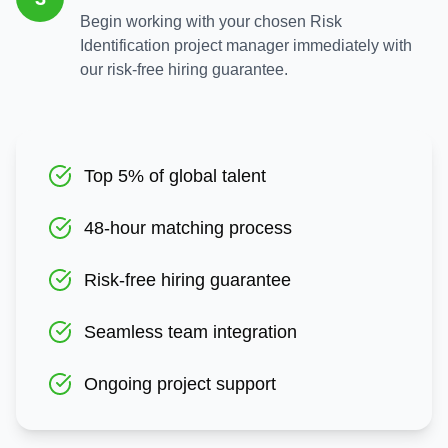
Begin working with your chosen Risk
Identification project manager immediately with
our risk-free hiring guarantee.
Top 5% of global talent
48-hour matching process
Risk-free hiring guarantee
Seamless team integration
Ongoing project support