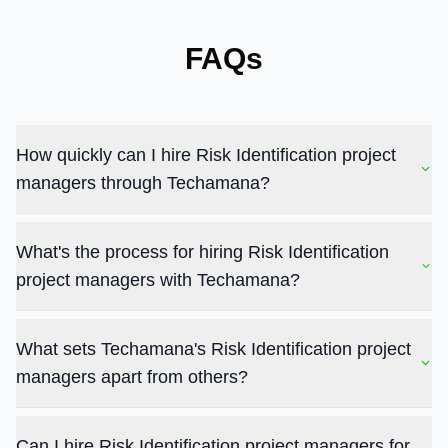
FAQs
How quickly can I hire Risk Identification project
managers through Techamana?
What's the process for hiring Risk Identification
project managers with Techamana?
What sets Techamana's Risk Identification project
managers apart from others?
Can I hire Risk Identification project managers for