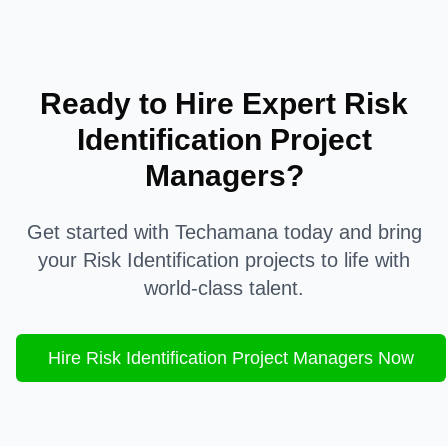
Ready to Hire Expert
Risk
Identification
Project
Managers?
Get started with Techamana today and bring
your
Risk Identification
projects to life with
world-class talent.
Hire
Risk Identification
Project Managers Now