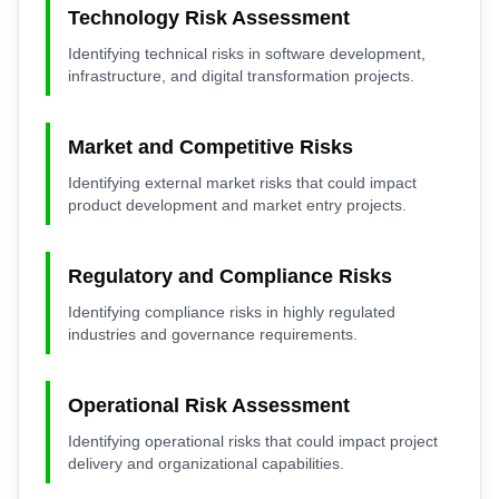
Technology Risk Assessment
Identifying technical risks in software development,
infrastructure, and digital transformation projects.
Market and Competitive Risks
Identifying external market risks that could impact
product development and market entry projects.
Regulatory and Compliance Risks
Identifying compliance risks in highly regulated
industries and governance requirements.
Operational Risk Assessment
Identifying operational risks that could impact project
delivery and organizational capabilities.