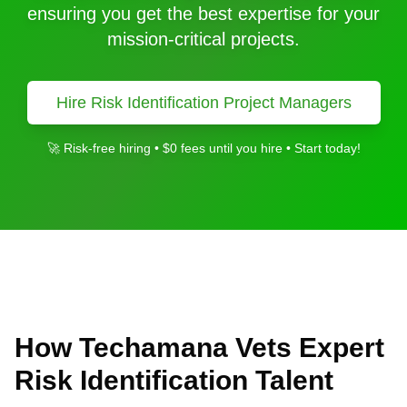
ensuring you get the best expertise for your
mission-critical projects.
Hire
Risk Identification
Project Managers
🚀 Risk-free hiring • $0 fees until you hire • Start today!
How Techamana Vets Expert
Risk Identification
Talent