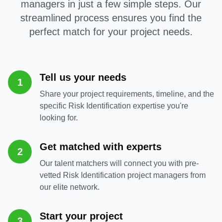
managers in just a few simple steps. Our
streamlined process ensures you find the
perfect match for your project needs.
Tell us your needs
1
Share your project requirements, timeline, and the
specific Risk Identification expertise you're
looking for.
Get matched with experts
2
Our talent matchers will connect you with pre-
vetted Risk Identification project managers from
our elite network.
Start your project
3