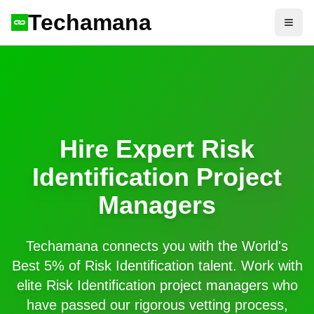
Techamana
Open
Hire Expert
Risk
Identification
Project
Managers
Techamana connects you with the World's
Best 5% of
Risk Identification
talent. Work with
elite
Risk Identification
project managers who
have passed our rigorous vetting process,