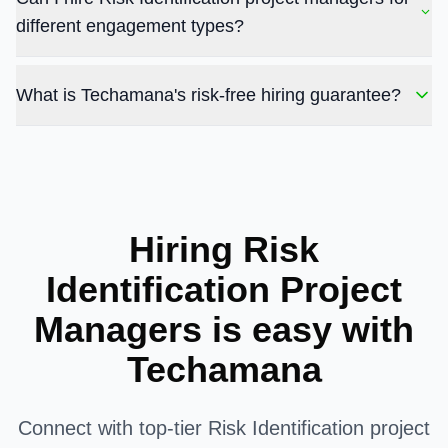
different engagement types?
What is Techamana's risk-free hiring guarantee?
Hiring Risk
Identification Project
Managers is easy with
Techamana
Connect with top-tier Risk Identification project