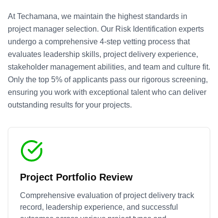
At Techamana, we maintain the highest standards in
project manager selection. Our
Risk Identification
experts
undergo a comprehensive 4-step vetting process that
evaluates leadership skills, project delivery experience,
stakeholder management abilities, and team and culture fit.
Only the top 5% of applicants pass our rigorous screening,
ensuring you work with exceptional talent who can deliver
outstanding results for your projects.
Project Portfolio Review
Comprehensive evaluation of project delivery track
record, leadership experience, and successful