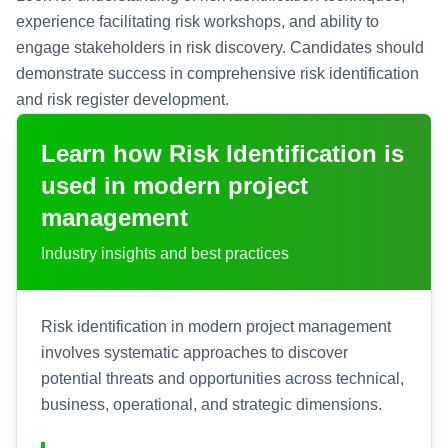
experience facilitating risk workshops, and ability to
engage stakeholders in risk discovery. Candidates should
demonstrate success in comprehensive risk identification
and risk register development.
Learn how
Risk Identification
is
used in modern project
management
Industry insights and best practices
Risk identification in modern project management
involves systematic approaches to discover
potential threats and opportunities across technical,
business, operational, and strategic dimensions.