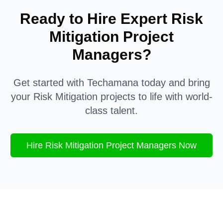
Ready to Hire Expert
Risk
Mitigation
Project
Managers?
Get started with Techamana today and bring
your
Risk Mitigation
projects to life with world-
class talent.
Hire
Risk Mitigation
Project Managers Now