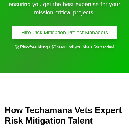
ensuring you get the best expertise for your
mission-critical projects.
Hire
Risk Mitigation
Project Managers
🚀 Risk-free hiring • $0 fees until you hire • Start today!
How Techamana Vets Expert
Risk Mitigation
Talent