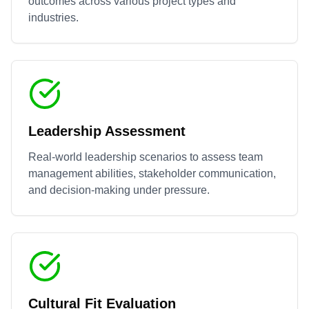
outcomes across various project types and
industries.
Leadership Assessment
Real-world leadership scenarios to assess team
management abilities, stakeholder communication,
and decision-making under pressure.
Cultural Fit Evaluation