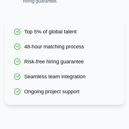
hiring guarantee.
Top 5% of global talent
48-hour matching process
Risk-free hiring guarantee
Seamless team integration
Ongoing project support