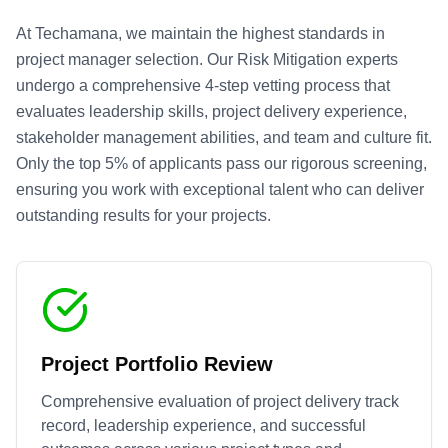
At Techamana, we maintain the highest standards in
project manager selection. Our
Risk Mitigation
experts
undergo a comprehensive 4-step vetting process that
evaluates leadership skills, project delivery experience,
stakeholder management abilities, and team and culture fit.
Only the top 5% of applicants pass our rigorous screening,
ensuring you work with exceptional talent who can deliver
outstanding results for your projects.
Project Portfolio Review
Comprehensive evaluation of project delivery track
record, leadership experience, and successful