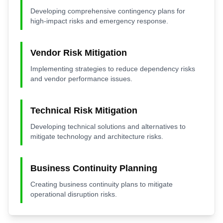
Developing comprehensive contingency plans for
high-impact risks and emergency response.
Vendor Risk Mitigation
Implementing strategies to reduce dependency risks
and vendor performance issues.
Technical Risk Mitigation
Developing technical solutions and alternatives to
mitigate technology and architecture risks.
Business Continuity Planning
Creating business continuity plans to mitigate
operational disruption risks.