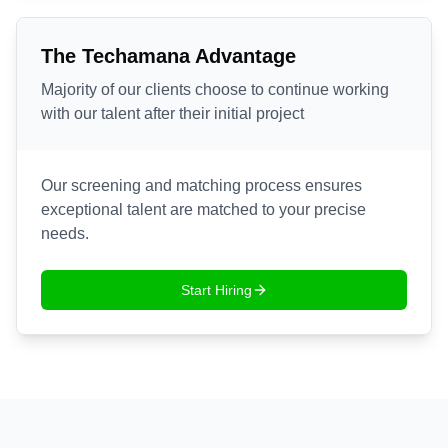
The Techamana Advantage
Majority of our clients choose to continue working
with our talent after their initial project
Our screening and matching process ensures
exceptional talent are matched to your precise
needs.
Start Hiring