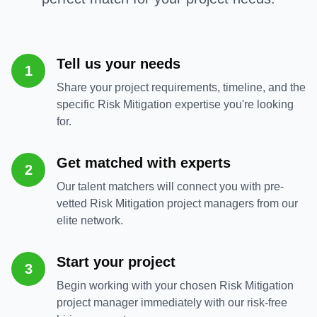
Tell us your needs
1
Share your project requirements, timeline, and the
specific Risk Mitigation expertise you're looking
for.
Get matched with experts
2
Our talent matchers will connect you with pre-
vetted Risk Mitigation project managers from our
elite network.
Start your project
3
Begin working with your chosen Risk Mitigation
project manager immediately with our risk-free