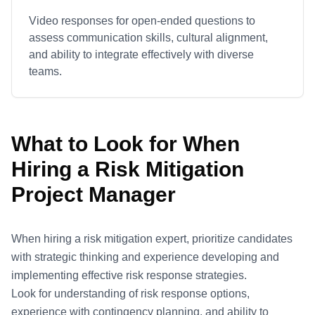
Video responses for open-ended questions to
assess communication skills, cultural alignment,
and ability to integrate effectively with diverse
teams.
What to Look for When
Hiring a
Risk Mitigation
Project Manager
When hiring a risk mitigation expert, prioritize candidates
with strategic thinking and experience developing and
implementing effective risk response strategies.
Look for understanding of risk response options,
experience with contingency planning, and ability to