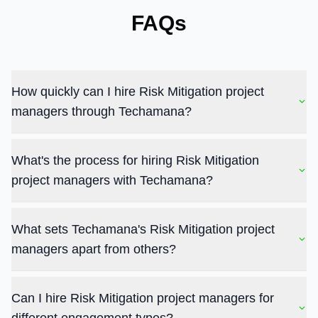
FAQs
How quickly can I hire Risk Mitigation project
managers through Techamana?
What's the process for hiring Risk Mitigation
project managers with Techamana?
What sets Techamana's Risk Mitigation project
managers apart from others?
Can I hire Risk Mitigation project managers for