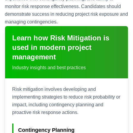
monitor risk response effectiveness. Candidates should
demonstrate success in reducing project risk exposure and
managing contingencies.
Learn how
Risk Mitigation
is
used in modern project
management
Industry insights and best practices
Risk mitigation involves developing and
implementing strategies to reduce risk probability or
impact, including contingency planning and
proactive risk response actions.
Contingency Planning