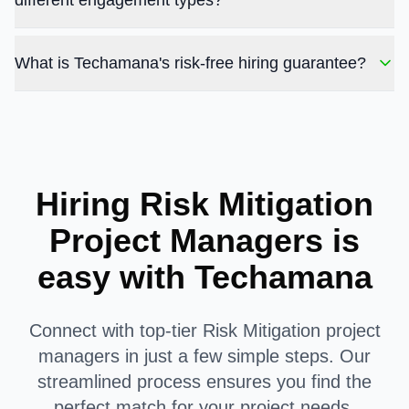
different engagement types?
What is Techamana's risk-free hiring guarantee?
Hiring Risk Mitigation
Project Managers is
easy with Techamana
Connect with top-tier Risk Mitigation project
managers in just a few simple steps. Our
streamlined process ensures you find the
perfect match for your project needs.