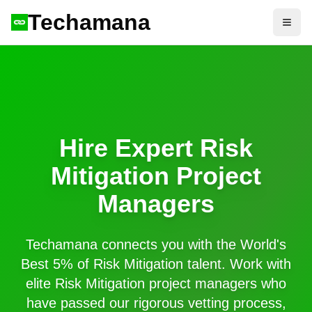
Techamana
Open
Hire Expert
Risk
Mitigation
Project
Managers
Techamana connects you with the World's
Best 5% of
Risk Mitigation
talent. Work with
elite
Risk Mitigation
project managers who
have passed our rigorous vetting process,