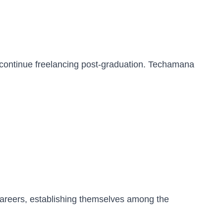
 continue freelancing post-graduation. Techamana
careers, establishing themselves among the