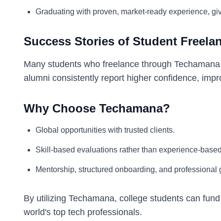
Graduating with proven, market-ready experience, giv
Success Stories of Student Freela
Many students who freelance through Techamana tr
alumni consistently report higher confidence, impr
Why Choose Techamana?
Global opportunities with trusted clients.
Skill-based evaluations rather than experience-base
Mentorship, structured onboarding, and professional
By utilizing Techamana, college students can fund
world's top tech professionals.