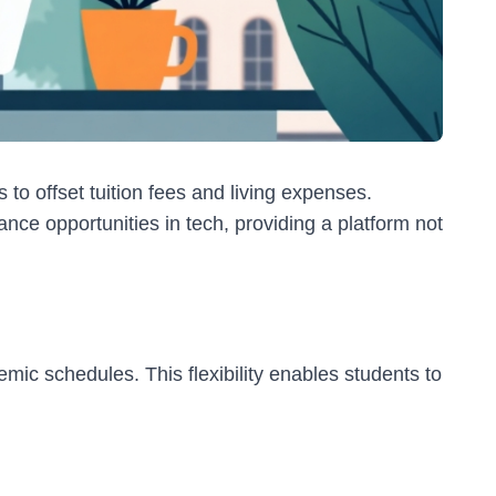
 to offset tuition fees and living expenses.
nce opportunities in tech, providing a platform not
mic schedules. This flexibility enables students to