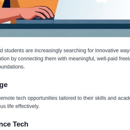
d students are increasingly searching for innovative ways
ion by connecting them with meaningful, well-paid freela
foundations.
ege
ote tech opportunities tailored to their skills and acade
 life effectively.
nce Tech