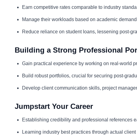
Earn competitive rates comparable to industry standa
Manage their workloads based on academic demand
Reduce reliance on student loans, lessening post-gra
Building a Strong Professional Por
Gain practical experience by working on real-world pr
Build robust portfolios, crucial for securing post-gra
Develop client communication skills, project manage
Jumpstart Your Career
Establishing credibility and professional references e
Learning industry best practices through actual clie