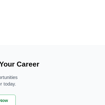
 Your Career
rtunities
r today.
 Now