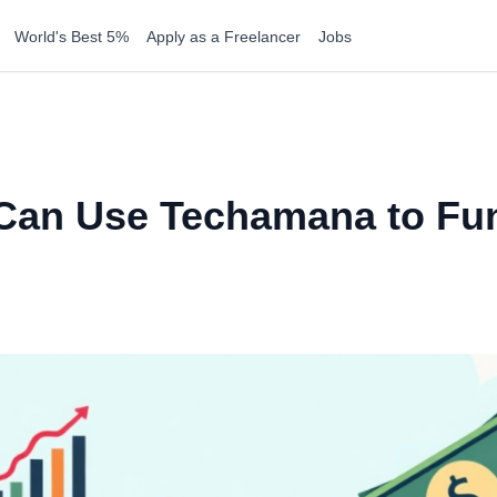
World's Best 5%
Apply as a Freelancer
Jobs
Can Use Techamana to Fun