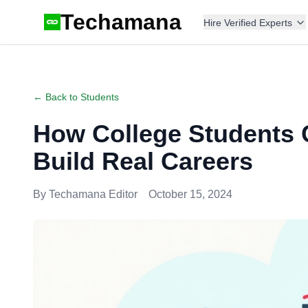
Techamana
Hire Verified Experts
← Back to Students
How College Students 
Build Real Careers
By
Techamana Editor
October 15, 2024