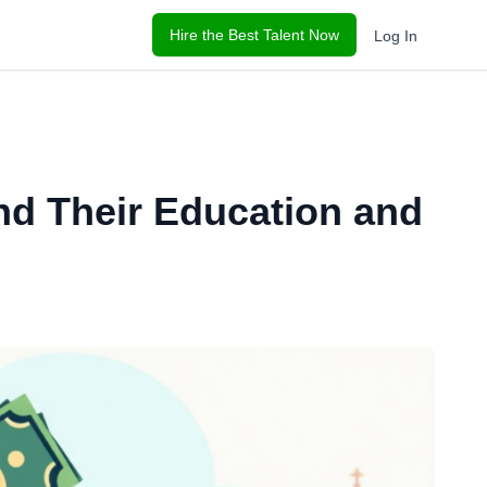
Hire the Best Talent Now
Log In
d Their Education and