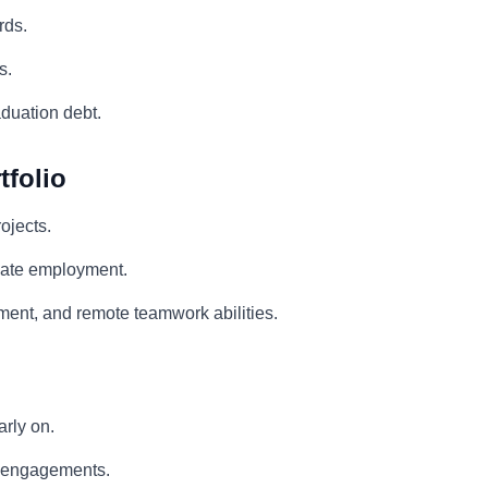
rds.
s.
duation debt.
tfolio
ojects.
duate employment.
ment, and remote teamwork abilities.
arly on.
nt engagements.