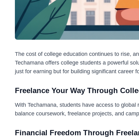
The cost of college education continues to rise, an
Techamana offers college students a powerful solut
just for earning but for building significant career 
Freelance Your Way Through Coll
With Techamana, students have access to global rem
balance coursework, freelance projects, and campus
Financial Freedom Through Freela