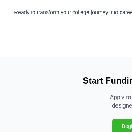
Ready to transform your college journey into car
Start Fundi
Apply to
designe
Begi