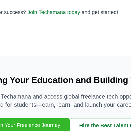
eer success?
Join Techamana today
and get started!
ng Your Education and Building
 Techamana and access global freelance tech oppo
d for students—earn, learn, and launch your caree
n Your Freelance Journey
Hire the Best Talent