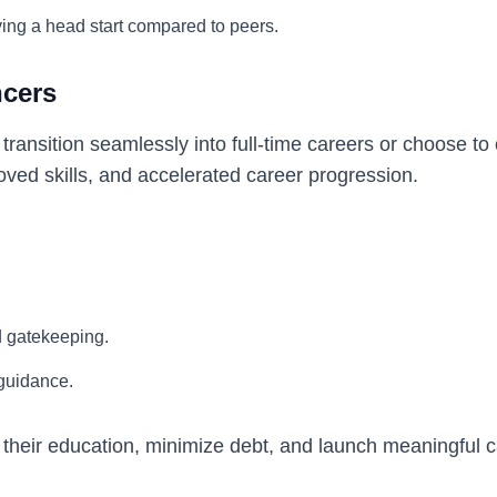
ing a head start compared to peers.
ncers
ansition seamlessly into full-time careers or choose to
oved skills, and accelerated career progression.
d gatekeeping.
 guidance.
 their education, minimize debt, and launch meaningful 