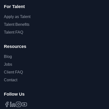
For Talent
Apply as Talent
Talent Benefits
Talent FAQ
Resources
Blog
Jobs
Client FAQ
Contact
Follow Us