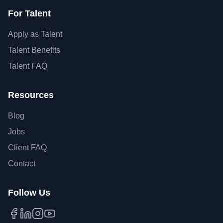
For Talent
Apply as Talent
Talent Benefits
Talent FAQ
Resources
Blog
Jobs
Client FAQ
Contact
Follow Us