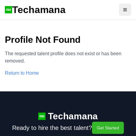
Techamana
Open
Profile Not Found
The requested talent profile does not exist or has been
removed.
Return to Home
Techamana
Ready to hire the best talent?
Get Started