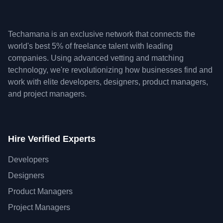
Techamana is an exclusive network that connects the
world's best 5% of freelance talent with leading
companies. Using advanced vetting and matching
technology, we're revolutionizing how businesses find and
work with elite developers, designers, product managers,
and project managers.
Hire Verified Experts
Developers
Designers
Product Managers
Project Managers