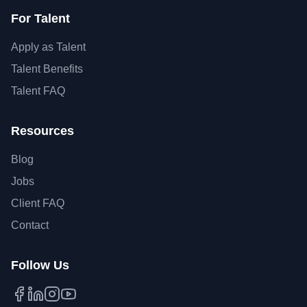
For Talent
Apply as Talent
Talent Benefits
Talent FAQ
Resources
Blog
Jobs
Client FAQ
Contact
Follow Us