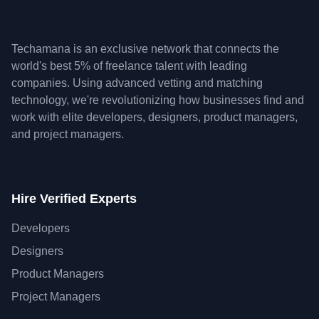
Techamana is an exclusive network that connects the
world's best 5% of freelance talent with leading
companies. Using advanced vetting and matching
technology, we're revolutionizing how businesses find and
work with elite developers, designers, product managers,
and project managers.
Hire Verified Experts
Developers
Designers
Product Managers
Project Managers