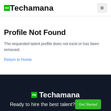
Techamana
Open
Profile Not Found
The requested talent profile does not exist or has been
removed.
Return to Home
Techamana
Ready to hire the best talent?
Get Started