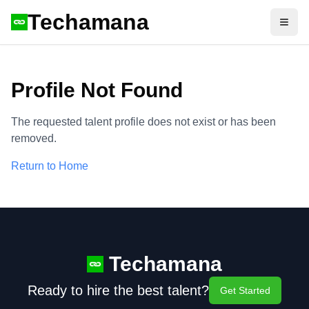
Techamana
Open
Profile Not Found
The requested talent profile does not exist or has been
removed.
Return to Home
Techamana
Ready to hire the best talent?
Get Started