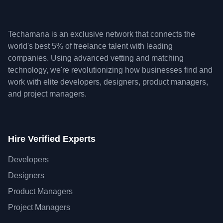
Techamana is an exclusive network that connects the
world's best 5% of freelance talent with leading
companies. Using advanced vetting and matching
technology, we're revolutionizing how businesses find and
work with elite developers, designers, product managers,
and project managers.
Hire Verified Experts
Developers
Designers
Product Managers
Project Managers