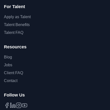
For Talent
Apply as Talent
Talent Benefits
Talent FAQ
Resources
Blog
Jobs
Client FAQ
Contact
Follow Us