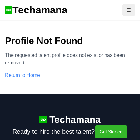
Techamana
Open
Profile Not Found
The requested talent profile does not exist or has been
removed.
Return to Home
Techamana
Ready to hire the best talent?
Get Started