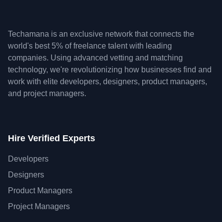
Techamana is an exclusive network that connects the
world's best 5% of freelance talent with leading
companies. Using advanced vetting and matching
technology, we're revolutionizing how businesses find and
work with elite developers, designers, product managers,
and project managers.
Hire Verified Experts
Developers
Designers
Product Managers
Project Managers