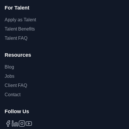
For Talent
Apply as Talent
Talent Benefits
Talent FAQ
Resources
Blog
Jobs
Client FAQ
Contact
Follow Us