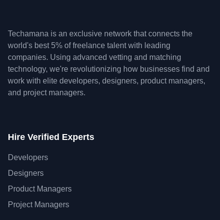
Techamana is an exclusive network that connects the
world's best 5% of freelance talent with leading
companies. Using advanced vetting and matching
technology, we're revolutionizing how businesses find and
work with elite developers, designers, product managers,
and project managers.
Hire Verified Experts
Developers
Designers
Product Managers
Project Managers