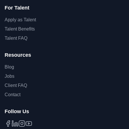
For Talent
Apply as Talent
Talent Benefits
Talent FAQ
Resources
Blog
Jobs
Client FAQ
Contact
Follow Us