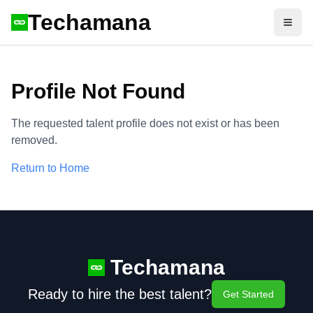
Techamana
Open
Profile Not Found
The requested talent profile does not exist or has been
removed.
Return to Home
Techamana
Ready to hire the best talent?
Get Started