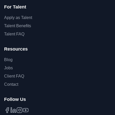
For Talent
Apply as Talent
Talent Benefits
Talent FAQ
Resources
Blog
Jobs
Client FAQ
Contact
Follow Us