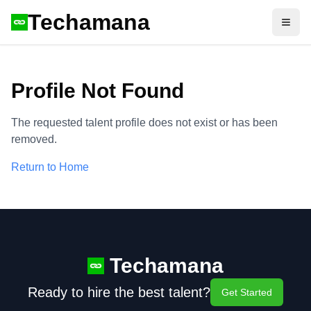
Techamana
Open
Profile Not Found
The requested talent profile does not exist or has been
removed.
Return to Home
Techamana
Ready to hire the best talent?
Get Started