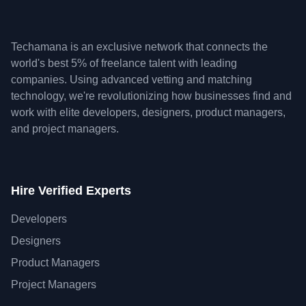
Techamana is an exclusive network that connects the
world's best 5% of freelance talent with leading
companies. Using advanced vetting and matching
technology, we're revolutionizing how businesses find and
work with elite developers, designers, product managers,
and project managers.
Hire Verified Experts
Developers
Designers
Product Managers
Project Managers