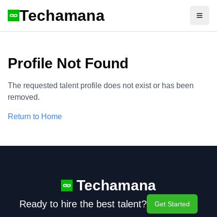
Techamana
Open
Profile Not Found
The requested talent profile does not exist or has been
removed.
Return to Home
Techamana
Ready to hire the best talent?
Get Started