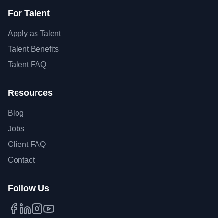
For Talent
Apply as Talent
Talent Benefits
Talent FAQ
Resources
Blog
Jobs
Client FAQ
Contact
Follow Us