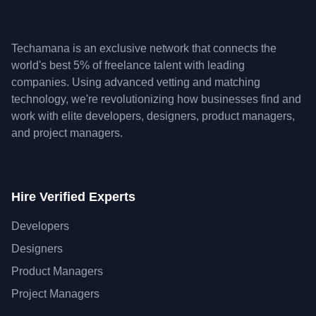
Techamana is an exclusive network that connects the
world's best 5% of freelance talent with leading
companies. Using advanced vetting and matching
technology, we're revolutionizing how businesses find and
work with elite developers, designers, product managers,
and project managers.
Hire Verified Experts
Developers
Designers
Product Managers
Project Managers