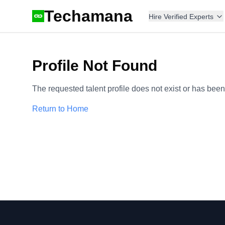
Techamana
Hire Verified Experts
Profile Not Found
The requested talent profile does not exist or has bee
Return to Home