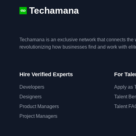
Techamana
Techamana is an exclusive network that connects the w
revolutionizing how businesses find and work with eli
Hire Verified Experts
For Tale
Developers
Apply as 
Designers
Talent Ben
Product Managers
Talent FA
Project Managers