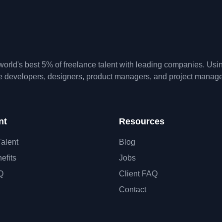
orld's best 5% of freelance talent with leading companies. Us
te developers, designers, product managers, and project manage
nt
Resources
Talent
Blog
efits
Jobs
Q
Client FAQ
Contact