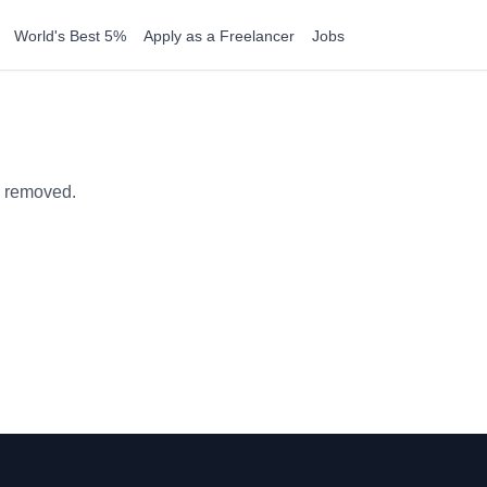
World's Best 5%
Apply as a Freelancer
Jobs
n removed.