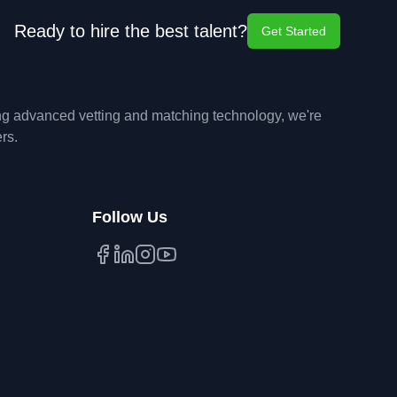
Ready to hire the best talent?
Get Started
ing advanced vetting and matching technology, we're
rs.
Follow Us
Facebook
LinkedIn
Instagram
YouTube