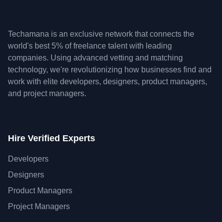
Techamana is an exclusive network that connects the
world's best 5% of freelance talent with leading
companies. Using advanced vetting and matching
technology, we're revolutionizing how businesses find and
work with elite developers, designers, product managers,
and project managers.
Hire Verified Experts
Developers
Designers
Product Managers
Project Managers