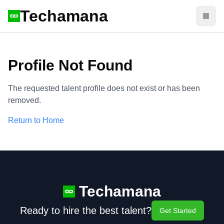
Techamana
Open
Profile Not Found
The requested talent profile does not exist or has been
removed.
Return to Home
Techamana
Ready to hire the best talent?
Get Started