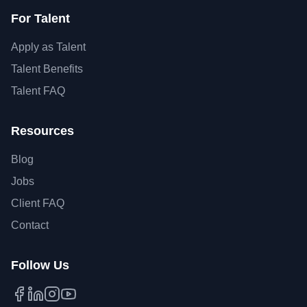
For Talent
Apply as Talent
Talent Benefits
Talent FAQ
Resources
Blog
Jobs
Client FAQ
Contact
Follow Us