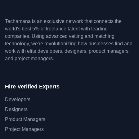
Techamana is an exclusive network that connects the
world's best 5% of freelance talent with leading
companies. Using advanced vetting and matching
technology, we're revolutionizing how businesses find and
work with elite developers, designers, product managers,
and project managers.
Hire Verified Experts
Developers
Designers
Product Managers
Project Managers