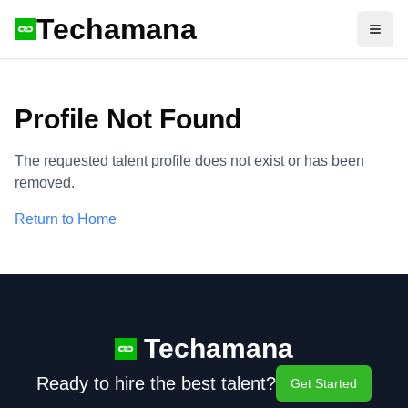
Techamana
Open
Profile Not Found
The requested talent profile does not exist or has been
removed.
Return to Home
Techamana
Ready to hire the best talent?
Get Started