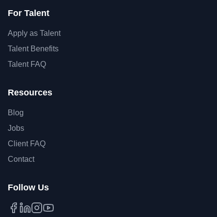
For Talent
Apply as Talent
Talent Benefits
Talent FAQ
Resources
Blog
Jobs
Client FAQ
Contact
Follow Us