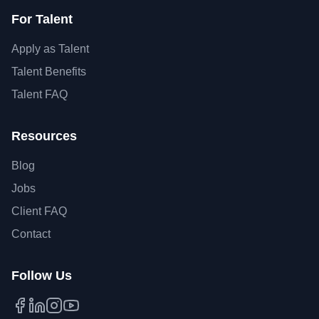
For Talent
Apply as Talent
Talent Benefits
Talent FAQ
Resources
Blog
Jobs
Client FAQ
Contact
Follow Us