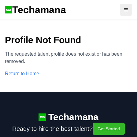
Techamana
Open
Profile Not Found
The requested talent profile does not exist or has been
removed.
Return to Home
Techamana
Ready to hire the best talent?
Get Started