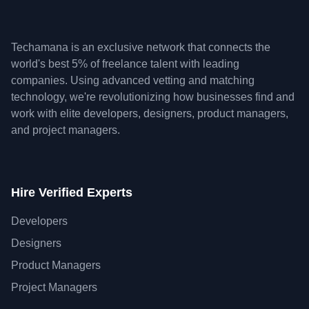
Techamana is an exclusive network that connects the
world's best 5% of freelance talent with leading
companies. Using advanced vetting and matching
technology, we're revolutionizing how businesses find and
work with elite developers, designers, product managers,
and project managers.
Hire Verified Experts
Developers
Designers
Product Managers
Project Managers